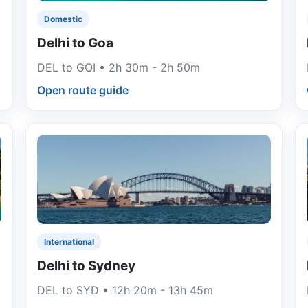
Domestic
Delhi to Goa
DEL to GOI • 2h 30m - 2h 50m
Open route guide
International
Delhi to Sydney
DEL to SYD • 12h 20m - 13h 45m