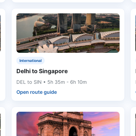
International
Delhi to Singapore
DEL to SIN • 5h 35m - 6h 10m
Open route guide