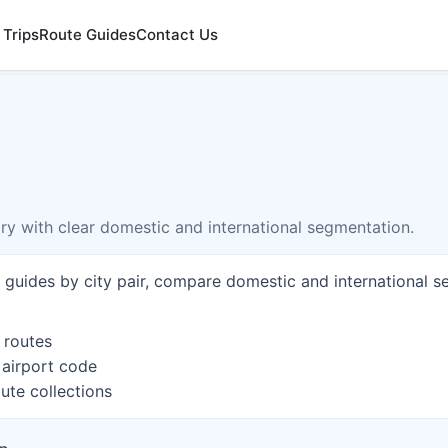
 Trips
Route Guides
Contact Us
ory with clear domestic and international segmentation.
e guides by city pair, compare domestic and international s
 routes
 airport code
ute collections