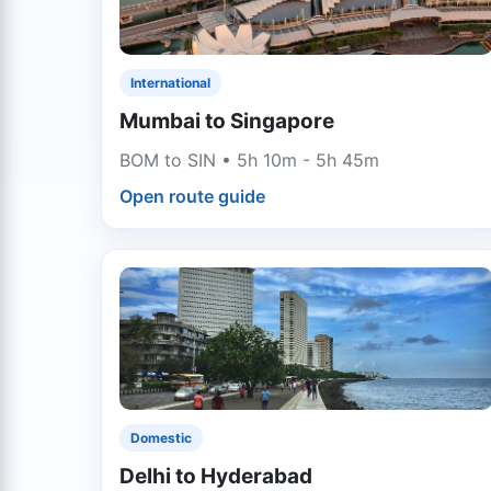
International
Mumbai to Singapore
BOM to SIN • 5h 10m - 5h 45m
Open route guide
Domestic
Delhi to Hyderabad