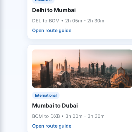
Delhi to Mumbai
DEL to BOM • 2h 05m - 2h 30m
Open route guide
International
Mumbai to Dubai
BOM to DXB • 3h 00m - 3h 30m
Open route guide