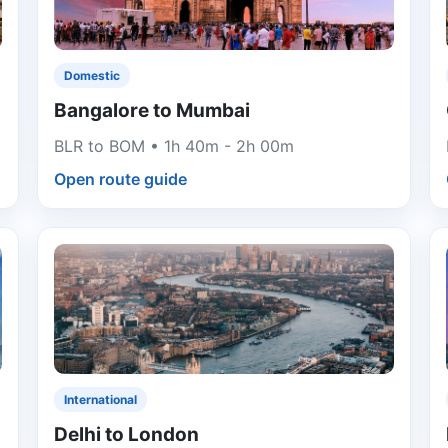
Domestic
Bangalore to Mumbai
BLR to BOM • 1h 40m - 2h 00m
Open route guide
International
Delhi to London