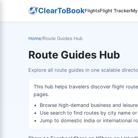
ClearToBook
Flights
Flight Tracker
My
Home
/
Route Guides Hub
Route Guides Hub
Explore all route guides in one scalable direct
This hub helps travelers discover flight rout
pages.
Browse high-demand business and leisure
Use search to find routes by city name or
Jump to domestic India or international ro