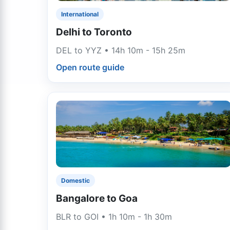
International
Delhi to Toronto
DEL to YYZ • 14h 10m - 15h 25m
Open route guide
Domestic
Bangalore to Goa
BLR to GOI • 1h 10m - 1h 30m