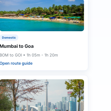
Domestic
Mumbai to Goa
BOM to GOI • 1h 05m - 1h 20m
Open route guide