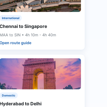
International
Chennai to Singapore
MAA to SIN • 4h 10m - 4h 40m
Open route guide
Domestic
Hyderabad to Delhi