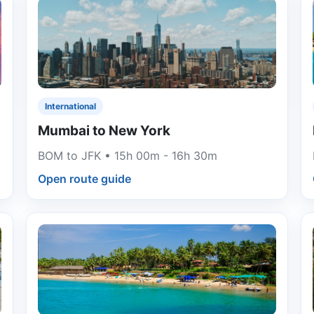
International
Mumbai to New York
BOM to JFK • 15h 00m - 16h 30m
Open route guide