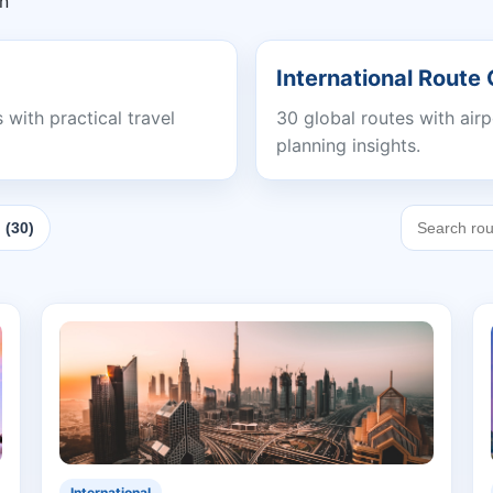
In
International Route
with practical travel
30 global routes with air
planning insights.
 (30)
International