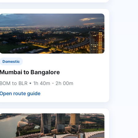
Domestic
Mumbai to Bangalore
BOM to BLR • 1h 40m - 2h 00m
Open route guide