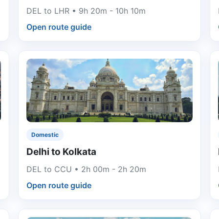
DEL to LHR • 9h 20m - 10h 10m
Open route guide
Domestic
Delhi to Kolkata
DEL to CCU • 2h 00m - 2h 20m
Open route guide