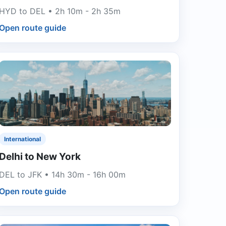
HYD to DEL • 2h 10m - 2h 35m
Open route guide
International
Delhi to New York
DEL to JFK • 14h 30m - 16h 00m
Open route guide