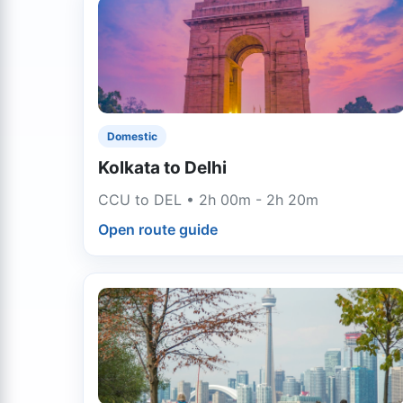
Domestic
Kolkata to Delhi
CCU to DEL • 2h 00m - 2h 20m
Open route guide