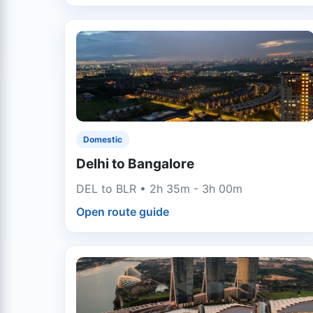
Domestic
Delhi to Bangalore
DEL to BLR • 2h 35m - 3h 00m
Open route guide