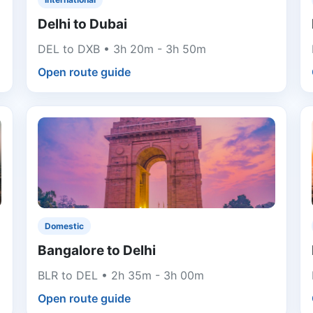
Delhi to Dubai
DEL to DXB • 3h 20m - 3h 50m
Open route guide
Domestic
Bangalore to Delhi
BLR to DEL • 2h 35m - 3h 00m
Open route guide