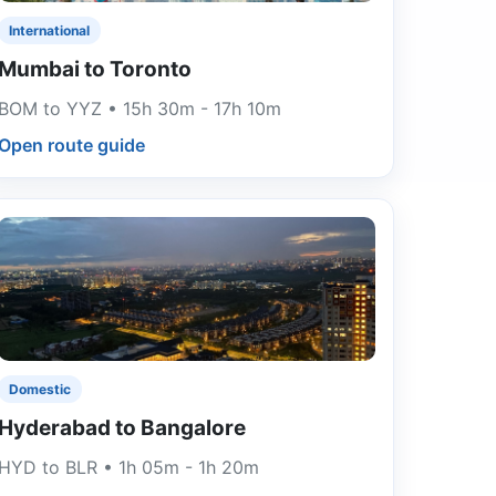
International
Mumbai to Toronto
BOM to YYZ • 15h 30m - 17h 10m
Open route guide
Domestic
Hyderabad to Bangalore
HYD to BLR • 1h 05m - 1h 20m