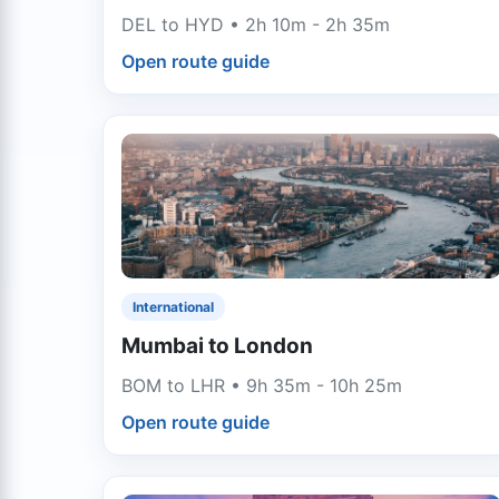
DEL to HYD • 2h 10m - 2h 35m
Open route guide
International
Mumbai to London
BOM to LHR • 9h 35m - 10h 25m
Open route guide