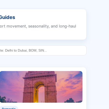
 Guides
port movement, seasonality, and long-haul
Domestic