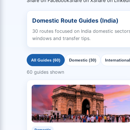
Share on Facebook
Share on X
Share on Linked
Domestic Route Guides (India)
30 routes focused on India domestic sectors 
windows and transfer tips.
All Guides (60)
Domestic (30)
International
60 guides shown
Domestic