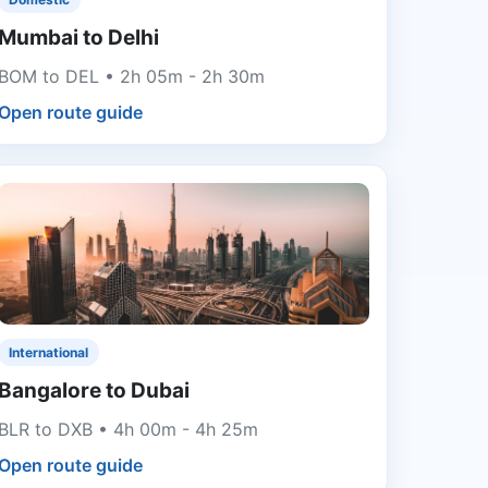
Mumbai to Delhi
BOM to DEL • 2h 05m - 2h 30m
Open route guide
International
Bangalore to Dubai
BLR to DXB • 4h 00m - 4h 25m
Open route guide