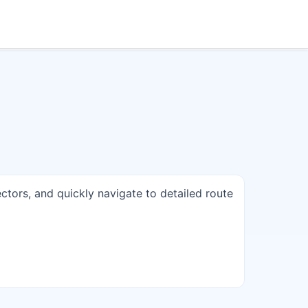
ectors, and quickly navigate to detailed route