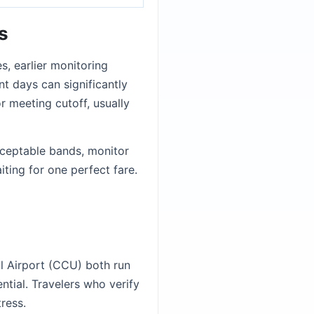
s
s, earlier monitoring
nt days can significantly
r meeting cutoff, usually
acceptable bands, monitor
ting for one perfect fare.
al Airport (CCU) both run
ntial. Travelers who verify
ress.