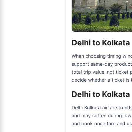
Delhi to Kolkat
When choosing timing windo
support same-day productiv
total trip value, not ticket
decide whether a ticket is t
Delhi to Kolkata
Delhi Kolkata airfare tren
and may soften during lowe
and book once fare and usa