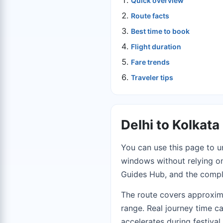
Quick overview
Route facts
Best time to book
Flight duration
Fare trends
Traveler tips
Delhi to Kolkat
You can use this page to u
windows without relying on 
Guides Hub
, and the comp
The route covers approxim
range. Real journey time c
accelerates during festiva