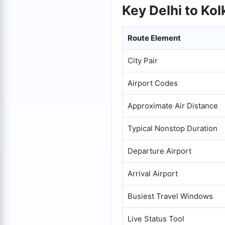
Key Delhi to Kol
Route Element
City Pair
Airport Codes
Approximate Air Distance
Typical Nonstop Duration
Departure Airport
Arrival Airport
Busiest Travel Windows
Live Status Tool