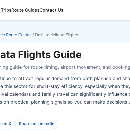
 Trips
Route Guides
Contact Us
ic Route Guides
/
Delhi to Kolkata Flights
kata Flights Guide
ing guide for route timing, airport movement, and booking
ntinue to attract regular demand from both planned and shor
e this sector for short-stay efficiency, especially when th
tival calendars and family travel can significantly influenc
es on practical planning signals so you can make decisions 
e on X
Share on LinkedIn