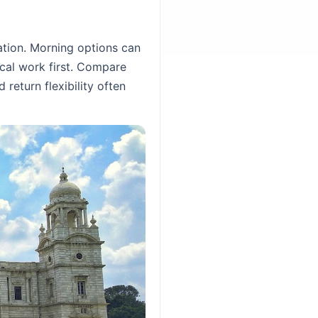
ation. Morning options can
ocal work first. Compare
 return flexibility often