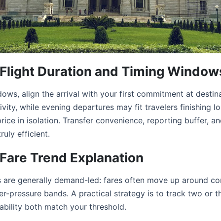
a Flight Duration and Timing Window
ws, align the arrival with your first commitment at destin
ity, while evening departures may fit travelers finishing l
 price in isolation. Transfer convenience, reporting buffer, and
ruly efficient.
 Fare Trend Explanation
ds are generally demand-led: fares often move up around c
r-pressure bands. A practical strategy is to track two or t
bility both match your threshold.