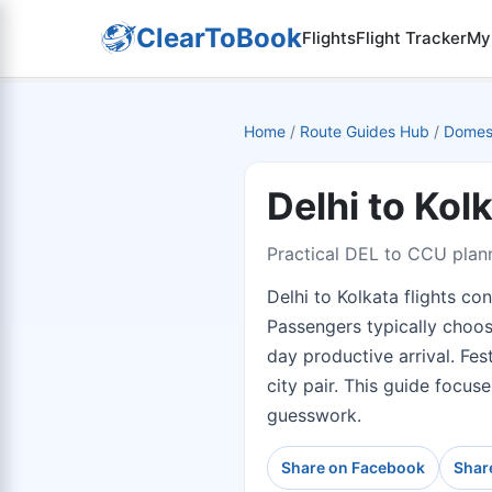
ClearToBook
Flights
Flight Tracker
My
Home
/
Route Guides Hub
/
Domest
Delhi to Kol
Practical DEL to CCU plann
Delhi to Kolkata flights co
Passengers typically choos
day productive arrival. Fes
city pair. This guide focus
guesswork.
Share on Facebook
Shar