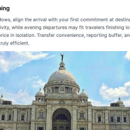
ning
ws, align the arrival with your first commitment at destin
ity, while evening departures may fit travelers finishing l
 price in isolation. Transfer convenience, reporting buffer, and
ruly efficient.