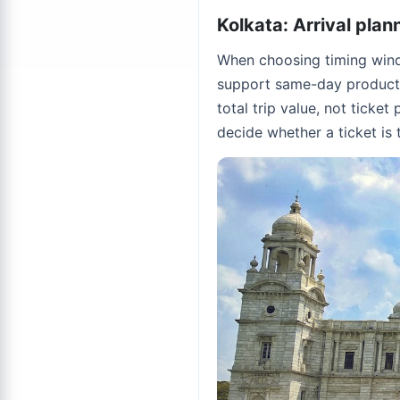
Kolkata: Arrival plan
When choosing timing windo
support same-day productiv
total trip value, not ticket
decide whether a ticket is t