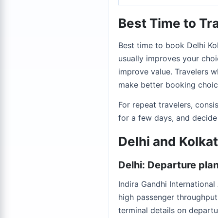
Best Time to Tra
Best time to book Delhi Kol
usually improves your choic
improve value. Travelers wh
make better booking choice
For repeat travelers, cons
for a few days, and decide
Delhi and Kolka
Delhi: Departure pla
Indira Gandhi Internationa
high passenger throughput,
terminal details on departu