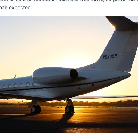
han expected.