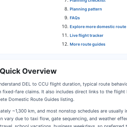
Planning checklist
Planning pattern
FAQs
Explore more domestic route
Live flight tracker
More route guides
a Quick Overview
nderstand DEL to CCU flight duration, typical route behavio
fixed-fare claims. It also includes direct links to the
fligh
lete
Domestic Route Guides
listing.
ately ~1,300 km, and most nonstop schedules are usually 
an vary due to taxi flow, gate sequencing, and weather eff
l travel, school vacations, business weekdays, so preferre