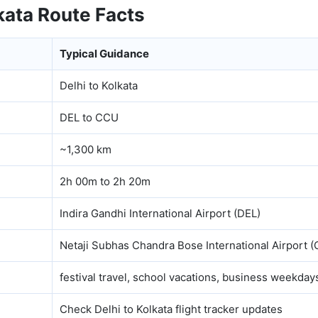
kata Route Facts
Typical Guidance
Delhi to Kolkata
DEL to CCU
~1,300 km
2h 00m to 2h 20m
Indira Gandhi International Airport (DEL)
Netaji Subhas Chandra Bose International Airport 
festival travel, school vacations, business weekday
Check Delhi to Kolkata flight tracker updates