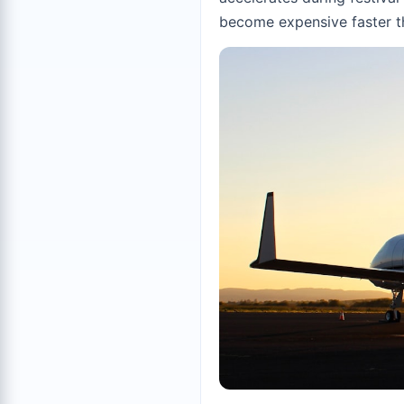
become expensive faster t