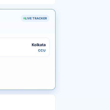
LIVE TRACKER
Kolkata
CCU