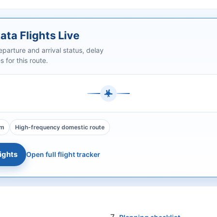
ata Flights Live
arture and arrival status, delay
 for this route.
0m
High-frequency domestic route
ights
Open full flight tracker