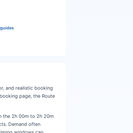
 guides
r, and realistic booking
t booking page
, the
Route
in the 2h 00m to 2h 20m
ects. Demand often
d timing windows can