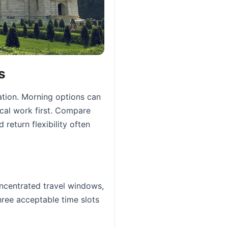
s
ation. Morning options can
ocal work first. Compare
 return flexibility often
oncentrated travel windows,
hree acceptable time slots