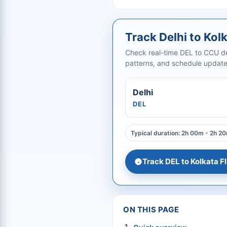
Track Delhi to Kolk
Check real-time DEL to CCU dep
patterns, and schedule updates
Delhi
DEL
Typical duration: 2h 00m - 2h 2
Track DEL to Kolkata Fl
ON THIS PAGE