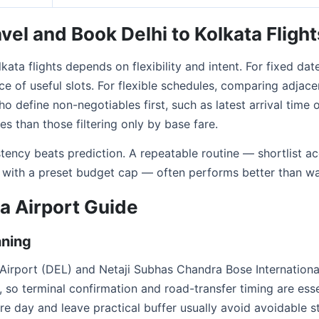
vel and Book Delhi to Kolkata Flight
kata flights depends on flexibility and intent. For fixed date
e of useful slots. For flexible schedules, comparing adjace
o define non-negotiables first, such as latest arrival time o
s than those filtering only by base fare.
istency beats prediction. A repeatable routine — shortlist 
 with a preset budget cap — often performs better than wai
ta Airport Guide
nning
l Airport (DEL) and Netaji Subhas Chandra Bose Internation
 so terminal confirmation and road-transfer timing are esse
re day and leave practical buffer usually avoid avoidable st