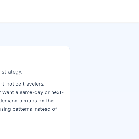
 strategy.
t-notice travelers.
ey want a same-day or next-
e demand periods on this
using patterns instead of