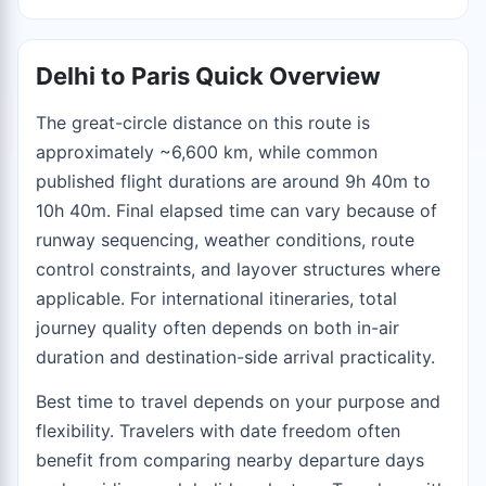
Delhi to Paris Quick Overview
The great-circle distance on this route is
approximately ~6,600 km, while common
published flight durations are around 9h 40m to
10h 40m. Final elapsed time can vary because of
runway sequencing, weather conditions, route
control constraints, and layover structures where
applicable. For international itineraries, total
journey quality often depends on both in-air
duration and destination-side arrival practicality.
Best time to travel depends on your purpose and
flexibility. Travelers with date freedom often
benefit from comparing nearby departure days