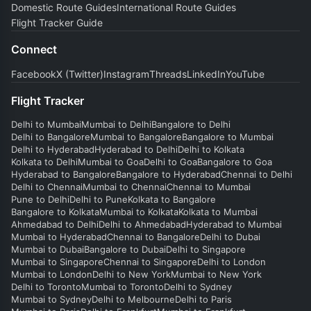
Domestic Route Guides
International Route Guides
Flight Tracker Guide
Connect
Facebook
X (Twitter)
Instagram
Threads
LinkedIn
YouTube
Flight Tracker
Delhi to Mumbai
Mumbai to Delhi
Bangalore to Delhi
Delhi to Bangalore
Mumbai to Bangalore
Bangalore to Mumbai
Delhi to Hyderabad
Hyderabad to Delhi
Delhi to Kolkata
Kolkata to Delhi
Mumbai to Goa
Delhi to Goa
Bangalore to Goa
Hyderabad to Bangalore
Bangalore to Hyderabad
Chennai to Delhi
Delhi to Chennai
Mumbai to Chennai
Chennai to Mumbai
Pune to Delhi
Delhi to Pune
Kolkata to Bangalore
Bangalore to Kolkata
Mumbai to Kolkata
Kolkata to Mumbai
Ahmedabad to Delhi
Delhi to Ahmedabad
Hyderabad to Mumbai
Mumbai to Hyderabad
Chennai to Bangalore
Delhi to Dubai
Mumbai to Dubai
Bangalore to Dubai
Delhi to Singapore
Mumbai to Singapore
Chennai to Singapore
Delhi to London
Mumbai to London
Delhi to New York
Mumbai to New York
Delhi to Toronto
Mumbai to Toronto
Delhi to Sydney
Mumbai to Sydney
Delhi to Melbourne
Delhi to Paris