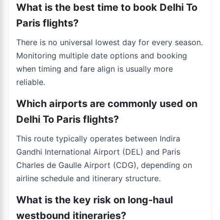
What is the best time to book Delhi To
Paris flights?
There is no universal lowest day for every season.
Monitoring multiple date options and booking
when timing and fare align is usually more
reliable.
Which airports are commonly used on
Delhi To Paris flights?
This route typically operates between Indira
Gandhi International Airport (DEL) and Paris
Charles de Gaulle Airport (CDG), depending on
airline schedule and itinerary structure.
What is the key risk on long-haul
westbound itineraries?