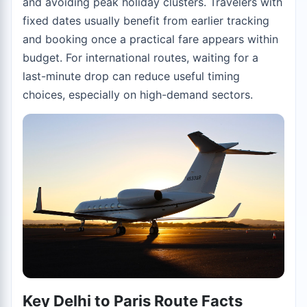
and avoiding peak holiday clusters. Travelers with
fixed dates usually benefit from earlier tracking
and booking once a practical fare appears within
budget. For international routes, waiting for a
last-minute drop can reduce useful timing
choices, especially on high-demand sectors.
Key Delhi to Paris Route Facts