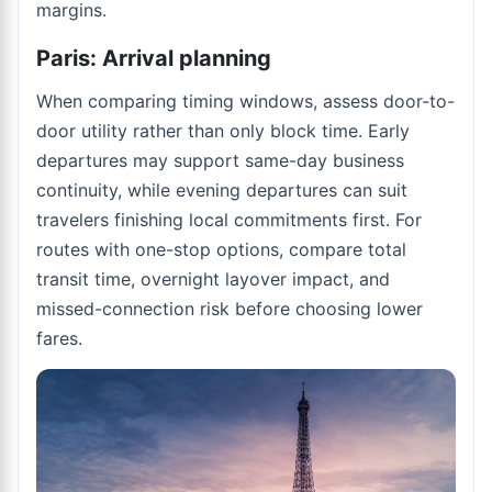
margins.
Paris: Arrival planning
When comparing timing windows, assess door-to-
door utility rather than only block time. Early
departures may support same-day business
continuity, while evening departures can suit
travelers finishing local commitments first. For
routes with one-stop options, compare total
transit time, overnight layover impact, and
missed-connection risk before choosing lower
fares.