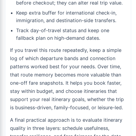
before checkout; they can alter real trip value.
Keep extra buffer for international check-in,
immigration, and destination-side transfers.
Track day-of-travel status and keep one
fallback plan on high-demand dates.
If you travel this route repeatedly, keep a simple
log of which departure bands and connection
patterns worked best for your needs. Over time,
that route memory becomes more valuable than
one-off fare snapshots. It helps you book faster,
stay within budget, and choose itineraries that
support your real itinerary goals, whether the trip
is business-driven, family-focused, or leisure-led.
A final practical approach is to evaluate itinerary
quality in three layers: schedule usefulness,