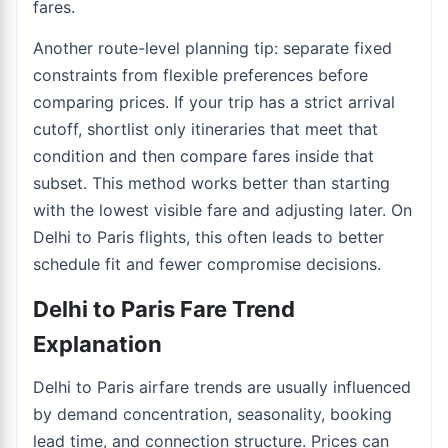
fares.
Another route-level planning tip: separate fixed
constraints from flexible preferences before
comparing prices. If your trip has a strict arrival
cutoff, shortlist only itineraries that meet that
condition and then compare fares inside that
subset. This method works better than starting
with the lowest visible fare and adjusting later. On
Delhi to Paris flights, this often leads to better
schedule fit and fewer compromise decisions.
Delhi to Paris Fare Trend
Explanation
Delhi to Paris airfare trends are usually influenced
by demand concentration, seasonality, booking
lead time, and connection structure. Prices can