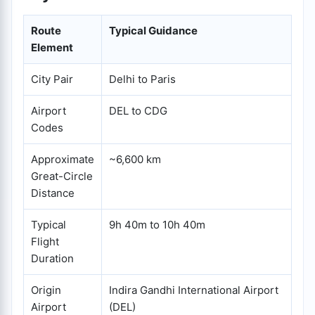
Route
Typical Guidance
Element
City Pair
Delhi to Paris
Airport
DEL to CDG
Codes
Approximate
~6,600 km
Great-Circle
Distance
Typical
9h 40m to 10h 40m
Flight
Duration
Origin
Indira Gandhi International Airport
Airport
(DEL)