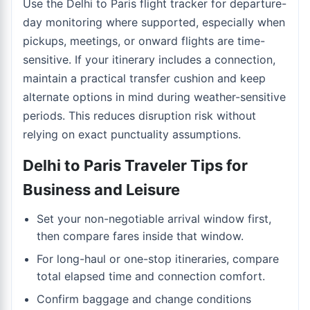
Use the
Delhi to Paris flight tracker
for departure-
day monitoring where supported, especially when
pickups, meetings, or onward flights are time-
sensitive. If your itinerary includes a connection,
maintain a practical transfer cushion and keep
alternate options in mind during weather-sensitive
periods. This reduces disruption risk without
relying on exact punctuality assumptions.
Delhi to Paris Traveler Tips for
Business and Leisure
Set your non-negotiable arrival window first,
then compare fares inside that window.
For long-haul or one-stop itineraries, compare
total elapsed time and connection comfort.
Confirm baggage and change conditions