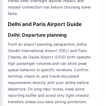
transit time, overnight layover impact, and
missed-connection risk before choosing lower
fares.
Delhi and Paris Airport Guide
Delhi: Departure planning
From an airport planning perspective, Indira
Gandhi International Airport (DEL) and Paris
Charles de Gaulle Airport (CDG) both operate
high passenger volumes and can show peak
queue behavior in specific windows. Confirm
terminal, check-in, and travel-document
requirements directly with your airline before
departure. On long-haul routes, keep extra
reporting buffer and avoid very tight onward
transfers unless you have strong protection