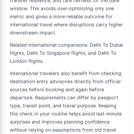
transfer resilience, and fare fairness for the date
window. This avoids over-optimizing only one
metric and gives a more reliable outcome for
international travel where disruptions carry higher
downstream impact.
Related international comparisons:
Delhi To Dubai
flights
,
Delhi To Singapore flights
, and
Delhi To
London flights
.
International travelers also benefit from checking
destination entry advisories directly from official
sources before booking and again before
departure. Requirements can differ by passport
type, transit point, and travel purpose. Keeping
this check in your routine helps avoid last-minute
surprises and improves planning confidence
without relying on assumptions from old travel