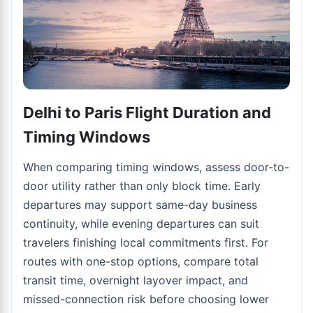
Delhi to Paris Flight Duration and
Timing Windows
When comparing timing windows, assess door-to-
door utility rather than only block time. Early
departures may support same-day business
continuity, while evening departures can suit
travelers finishing local commitments first. For
routes with one-stop options, compare total
transit time, overnight layover impact, and
missed-connection risk before choosing lower