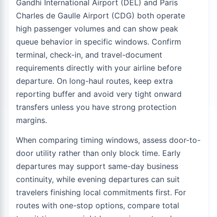
Gandhi International Airport (DEL) and Paris
Charles de Gaulle Airport (CDG) both operate
high passenger volumes and can show peak
queue behavior in specific windows. Confirm
terminal, check-in, and travel-document
requirements directly with your airline before
departure. On long-haul routes, keep extra
reporting buffer and avoid very tight onward
transfers unless you have strong protection
margins.
When comparing timing windows, assess door-to-
door utility rather than only block time. Early
departures may support same-day business
continuity, while evening departures can suit
travelers finishing local commitments first. For
routes with one-stop options, compare total