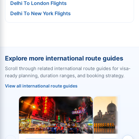
Delhi To London Flights
Delhi To New York Flights
Explore more international route guides
Scroll through related international route guides for visa-
ready planning, duration ranges, and booking strategy.
View all international route guides