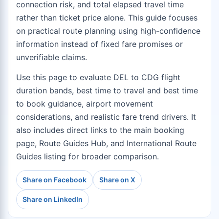
connection risk, and total elapsed travel time
rather than ticket price alone. This guide focuses
on practical route planning using high-confidence
information instead of fixed fare promises or
unverifiable claims.
Use this page to evaluate DEL to CDG flight
duration bands, best time to travel and best time
to book guidance, airport movement
considerations, and realistic fare trend drivers. It
also includes direct links to the
main booking
page
,
Route Guides Hub
, and
International Route
Guides
listing for broader comparison.
Share on Facebook
Share on X
Share on LinkedIn