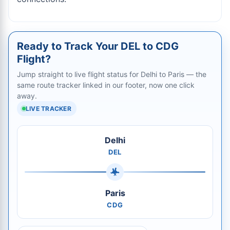
Ready to Track Your DEL to CDG
Flight?
Jump straight to live flight status for Delhi to Paris — the
same route tracker linked in our footer, now one click
away.
LIVE TRACKER
Delhi
DEL
Paris
CDG