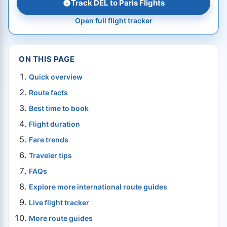
Track DEL to Paris Flights
Open full flight tracker
ON THIS PAGE
Quick overview
Route facts
Best time to book
Flight duration
Fare trends
Traveler tips
FAQs
Explore more international route guides
Live flight tracker
More route guides