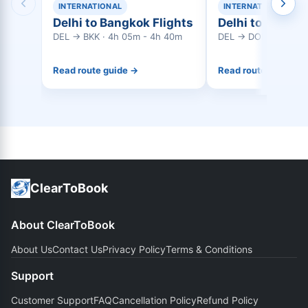
INTERNATIONAL
INTERNATIONAL
Delhi to Bangkok Flights
Delhi to Doha F
DEL → BKK · 4h 05m - 4h 40m
DEL → DOH · 4h 20m
Read route guide →
Read route guide →
ClearToBook
About ClearToBook
About Us
Contact Us
Privacy Policy
Terms & Conditions
Support
Customer Support
FAQ
Cancellation Policy
Refund Policy