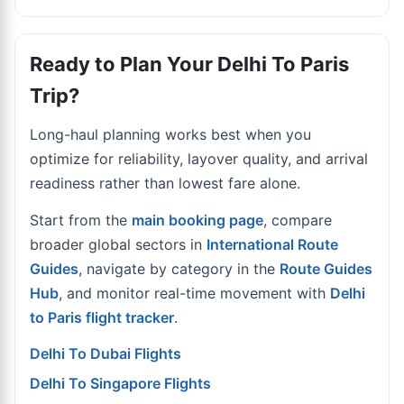
Ready to Plan Your Delhi To Paris
Trip?
Long-haul planning works best when you
optimize for reliability, layover quality, and arrival
readiness rather than lowest fare alone.
Start from the
main booking page
, compare
broader global sectors in
International Route
Guides
, navigate by category in the
Route Guides
Hub
, and monitor real-time movement with
Delhi
to Paris flight tracker
.
Delhi To Dubai Flights
Delhi To Singapore Flights