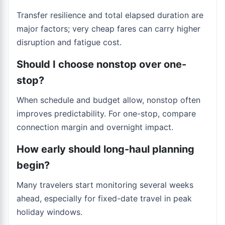
Transfer resilience and total elapsed duration are
major factors; very cheap fares can carry higher
disruption and fatigue cost.
Should I choose nonstop over one-
stop?
When schedule and budget allow, nonstop often
improves predictability. For one-stop, compare
connection margin and overnight impact.
How early should long-haul planning
begin?
Many travelers start monitoring several weeks
ahead, especially for fixed-date travel in peak
holiday windows.