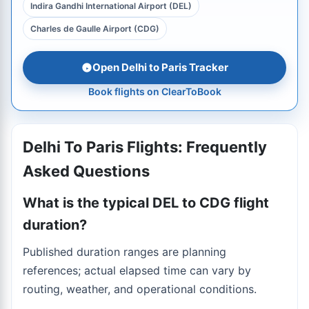
Indira Gandhi International Airport (DEL)
Charles de Gaulle Airport (CDG)
Open Delhi to Paris Tracker
Book flights on ClearToBook
Delhi To Paris Flights: Frequently
Asked Questions
What is the typical DEL to CDG flight
duration?
Published duration ranges are planning
references; actual elapsed time can vary by
routing, weather, and operational conditions.