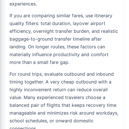
experiences.
If you are comparing similar fares, use itinerary
quality filters: total duration, layover airport
efficiency, overnight transfer burden, and realistic
baggage-to-ground transfer timeline after
landing. On longer routes, these factors can
materially influence productivity and comfort
more than a small fare gap.
For round trips, evaluate outbound and inbound
timing together. A very cheap outbound with a
highly inconvenient return can reduce overall
value. Many experienced travelers choose a
balanced pair of flights that keeps recovery time
manageable and minimizes risk around workdays,
school schedules, or onward domestic
connections.