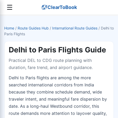
☰
ClearToBook
Home
/
Route Guides Hub
/
International Route Guides
/
Delhi to
Paris Flights
Delhi to Paris Flights Guide
Practical DEL to CDG route planning with
duration, fare trend, and airport guidance.
Delhi to Paris flights are among the more
searched international corridors from India
because they combine schedule demand, wide
traveler intent, and meaningful fare dispersion by
date. As a long-haul Westbound corridor, this
route demands more attention to layover quality,