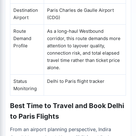
Destination
Paris Charles de Gaulle Airport
Airport
(CDG)
Route
As a long-haul Westbound
Demand
corridor, this route demands more
Profile
attention to layover quality,
connection risk, and total elapsed
travel time rather than ticket price
alone.
Status
Delhi to Paris flight tracker
Monitoring
Best Time to Travel and Book Delhi
to Paris Flights
From an airport planning perspective, Indira