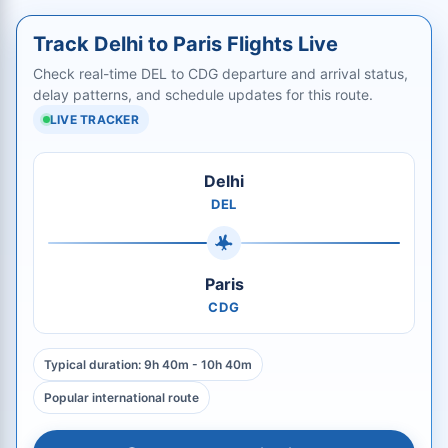
Track Delhi to Paris Flights Live
Check real-time DEL to CDG departure and arrival status,
delay patterns, and schedule updates for this route.
LIVE TRACKER
Delhi
DEL
Paris
CDG
Typical duration: 9h 40m - 10h 40m
Popular international route