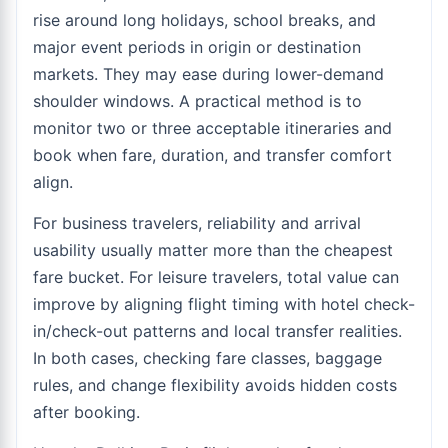
rise around long holidays, school breaks, and
major event periods in origin or destination
markets. They may ease during lower-demand
shoulder windows. A practical method is to
monitor two or three acceptable itineraries and
book when fare, duration, and transfer comfort
align.
For business travelers, reliability and arrival
usability usually matter more than the cheapest
fare bucket. For leisure travelers, total value can
improve by aligning flight timing with hotel check-
in/check-out patterns and local transfer realities.
In both cases, checking fare classes, baggage
rules, and change flexibility avoids hidden costs
after booking.