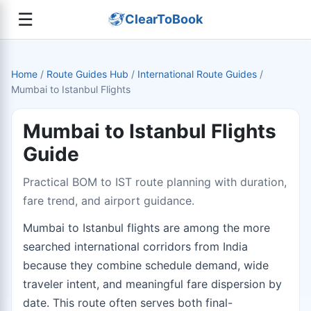
☰
ClearToBook
Home
/
Route Guides Hub
/
International Route Guides
/
Mumbai to Istanbul Flights
Mumbai to Istanbul Flights
Guide
Practical BOM to IST route planning with duration,
fare trend, and airport guidance.
Mumbai to Istanbul flights are among the more
searched international corridors from India
because they combine schedule demand, wide
traveler intent, and meaningful fare dispersion by
date. This route often serves both final-