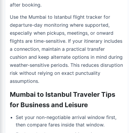
after booking.
Use the
Mumbai to Istanbul flight tracker
for
departure-day monitoring where supported,
especially when pickups, meetings, or onward
flights are time-sensitive. If your itinerary includes
a connection, maintain a practical transfer
cushion and keep alternate options in mind during
weather-sensitive periods. This reduces disruption
risk without relying on exact punctuality
assumptions.
Mumbai to Istanbul Traveler Tips
for Business and Leisure
Set your non-negotiable arrival window first,
then compare fares inside that window.