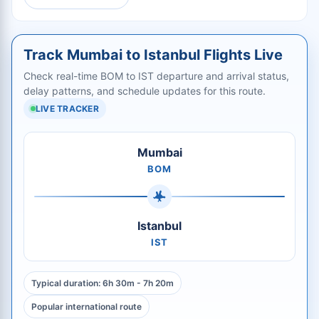
Track Mumbai to Istanbul Flights Live
Check real-time BOM to IST departure and arrival status,
delay patterns, and schedule updates for this route.
LIVE TRACKER
Mumbai
BOM
Istanbul
IST
Typical duration: 6h 30m - 7h 20m
Popular international route