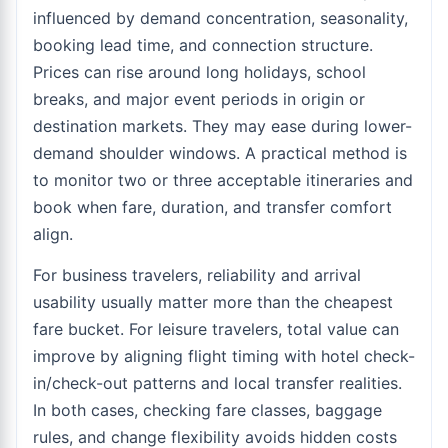
influenced by demand concentration, seasonality,
booking lead time, and connection structure.
Prices can rise around long holidays, school
breaks, and major event periods in origin or
destination markets. They may ease during lower-
demand shoulder windows. A practical method is
to monitor two or three acceptable itineraries and
book when fare, duration, and transfer comfort
align.
For business travelers, reliability and arrival
usability usually matter more than the cheapest
fare bucket. For leisure travelers, total value can
improve by aligning flight timing with hotel check-
in/check-out patterns and local transfer realities.
In both cases, checking fare classes, baggage
rules, and change flexibility avoids hidden costs