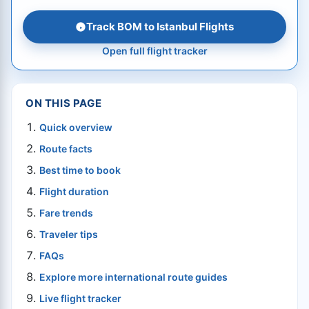
Track BOM to Istanbul Flights
Open full flight tracker
ON THIS PAGE
Quick overview
Route facts
Best time to book
Flight duration
Fare trends
Traveler tips
FAQs
Explore more international route guides
Live flight tracker