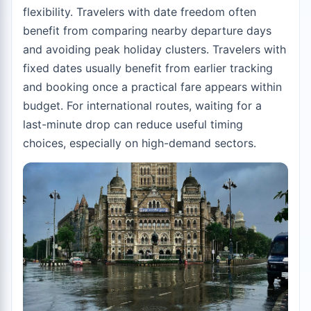
flexibility. Travelers with date freedom often
benefit from comparing nearby departure days
and avoiding peak holiday clusters. Travelers with
fixed dates usually benefit from earlier tracking
and booking once a practical fare appears within
budget. For international routes, waiting for a
last-minute drop can reduce useful timing
choices, especially on high-demand sectors.