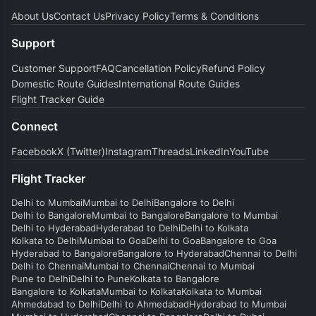
About Us
Contact Us
Privacy Policy
Terms & Conditions
Support
Customer Support
FAQ
Cancellation Policy
Refund Policy
Domestic Route Guides
International Route Guides
Flight Tracker Guide
Connect
Facebook
X (Twitter)
Instagram
Threads
LinkedIn
YouTube
Flight Tracker
Delhi to Mumbai
Mumbai to Delhi
Bangalore to Delhi
Delhi to Bangalore
Mumbai to Bangalore
Bangalore to Mumbai
Delhi to Hyderabad
Hyderabad to Delhi
Delhi to Kolkata
Kolkata to Delhi
Mumbai to Goa
Delhi to Goa
Bangalore to Goa
Hyderabad to Bangalore
Bangalore to Hyderabad
Chennai to Delhi
Delhi to Chennai
Mumbai to Chennai
Chennai to Mumbai
Pune to Delhi
Delhi to Pune
Kolkata to Bangalore
Bangalore to Kolkata
Mumbai to Kolkata
Kolkata to Mumbai
Ahmedabad to Delhi
Delhi to Ahmedabad
Hyderabad to Mumbai