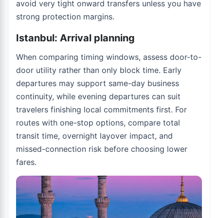
avoid very tight onward transfers unless you have
strong protection margins.
Istanbul: Arrival planning
When comparing timing windows, assess door-to-
door utility rather than only block time. Early
departures may support same-day business
continuity, while evening departures can suit
travelers finishing local commitments first. For
routes with one-stop options, compare total
transit time, overnight layover impact, and
missed-connection risk before choosing lower
fares.