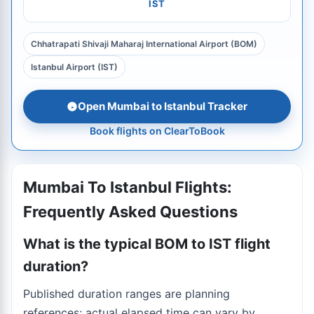
IST
Chhatrapati Shivaji Maharaj International Airport (BOM)
Istanbul Airport (IST)
Open Mumbai to Istanbul Tracker
Book flights on ClearToBook
Mumbai To Istanbul Flights:
Frequently Asked Questions
What is the typical BOM to IST flight
duration?
Published duration ranges are planning
references; actual elapsed time can vary by