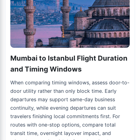
Mumbai to Istanbul Flight Duration
and Timing Windows
When comparing timing windows, assess door-to-
door utility rather than only block time. Early
departures may support same-day business
continuity, while evening departures can suit
travelers finishing local commitments first. For
routes with one-stop options, compare total
transit time, overnight layover impact, and