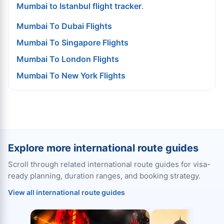
Mumbai to Istanbul flight tracker
.
Mumbai To Dubai Flights
Mumbai To Singapore Flights
Mumbai To London Flights
Mumbai To New York Flights
Explore more international route guides
Scroll through related international route guides for visa-
ready planning, duration ranges, and booking strategy.
View all international route guides