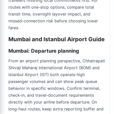
travelers finishing local commitments first. For
routes with one-stop options, compare total
transit time, overnight layover impact, and
missed-connection risk before choosing lower
fares.
Mumbai and Istanbul Airport Guide
Mumbai: Departure planning
From an airport planning perspective, Chhatrapati
Shivaji Maharaj International Airport (BOM) and
Istanbul Airport (IST) both operate high
passenger volumes and can show peak queue
behavior in specific windows. Confirm terminal,
check-in, and travel-document requirements
directly with your airline before departure. On
long-haul routes, keep extra reporting buffer and