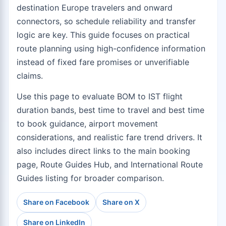
destination Europe travelers and onward
connectors, so schedule reliability and transfer
logic are key. This guide focuses on practical
route planning using high-confidence information
instead of fixed fare promises or unverifiable
claims.
Use this page to evaluate BOM to IST flight
duration bands, best time to travel and best time
to book guidance, airport movement
considerations, and realistic fare trend drivers. It
also includes direct links to the
main booking
page
,
Route Guides Hub
, and
International Route
Guides
listing for broader comparison.
Share on Facebook
Share on X
Share on LinkedIn