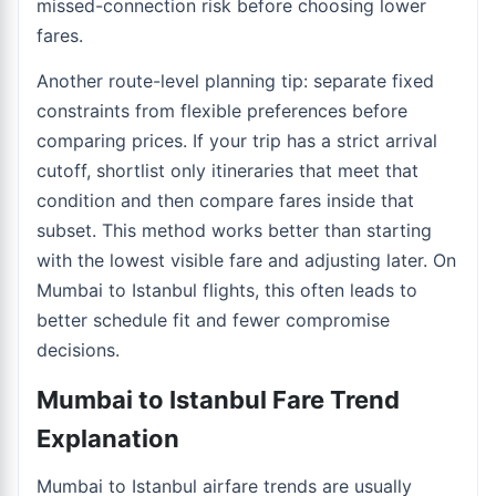
missed-connection risk before choosing lower
fares.
Another route-level planning tip: separate fixed
constraints from flexible preferences before
comparing prices. If your trip has a strict arrival
cutoff, shortlist only itineraries that meet that
condition and then compare fares inside that
subset. This method works better than starting
with the lowest visible fare and adjusting later. On
Mumbai to Istanbul flights, this often leads to
better schedule fit and fewer compromise
decisions.
Mumbai to Istanbul Fare Trend
Explanation
Mumbai to Istanbul airfare trends are usually