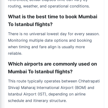
routing, weather, and operational conditions.
What is the best time to book Mumbai
To Istanbul flights?
There is no universal lowest day for every season.
Monitoring multiple date options and booking
when timing and fare align is usually more
reliable.
Which airports are commonly used on
Mumbai To Istanbul flights?
This route typically operates between Chhatrapati
Shivaji Maharaj International Airport (BOM) and
Istanbul Airport (IST), depending on airline
schedule and itinerary structure.