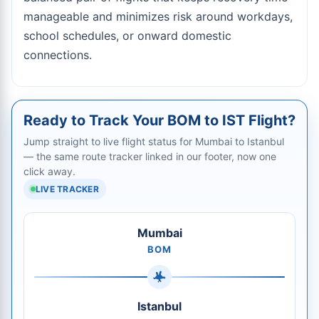
manageable and minimizes risk around workdays,
school schedules, or onward domestic
connections.
Ready to Track Your BOM to IST Flight?
Jump straight to live flight status for Mumbai to Istanbul
— the same route tracker linked in our footer, now one
click away.
LIVE TRACKER
Mumbai
BOM
Istanbul