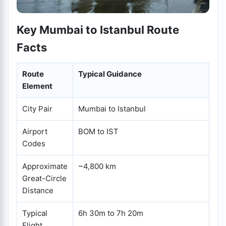
Key Mumbai to Istanbul Route
Facts
Route
Typical Guidance
Element
City Pair
Mumbai to Istanbul
Airport
BOM to IST
Codes
Approximate
~4,800 km
Great-Circle
Distance
Typical
6h 30m to 7h 20m
Flight