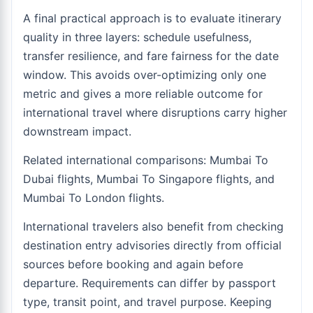
A final practical approach is to evaluate itinerary
quality in three layers: schedule usefulness,
transfer resilience, and fare fairness for the date
window. This avoids over-optimizing only one
metric and gives a more reliable outcome for
international travel where disruptions carry higher
downstream impact.
Related international comparisons:
Mumbai To
Dubai flights
,
Mumbai To Singapore flights
, and
Mumbai To London flights
.
International travelers also benefit from checking
destination entry advisories directly from official
sources before booking and again before
departure. Requirements can differ by passport
type, transit point, and travel purpose. Keeping