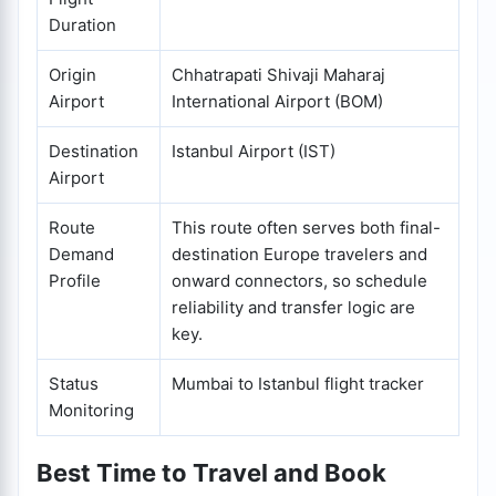
Duration
Origin
Chhatrapati Shivaji Maharaj
Airport
International Airport (BOM)
Destination
Istanbul Airport (IST)
Airport
Route
This route often serves both final-
Demand
destination Europe travelers and
Profile
onward connectors, so schedule
reliability and transfer logic are
key.
Status
Mumbai to Istanbul flight tracker
Monitoring
Best Time to Travel and Book