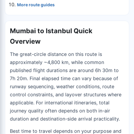
More route guides
Mumbai to Istanbul Quick
Overview
The great-circle distance on this route is
approximately ~4,800 km, while common
published flight durations are around 6h 30m to
7h 20m. Final elapsed time can vary because of
runway sequencing, weather conditions, route
control constraints, and layover structures where
applicable. For international itineraries, total
journey quality often depends on both in-air
duration and destination-side arrival practicality.
Best time to travel depends on your purpose and