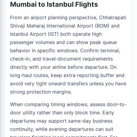
Mumbai to Istanbul Flights
From an airport planning perspective, Chhatrapati
Shivaji Maharaj International Airport (BOM) and
Istanbul Airport (IST) both operate high
passenger volumes and can show peak queue
behavior in specific windows. Confirm terminal,
check-in, and travel-document requirements
directly with your airline before departure. On
long-haul routes, keep extra reporting buffer and
avoid very tight onward transfers unless you have
strong protection margins.
When comparing timing windows, assess door-to-
door utility rather than only block time. Early
departures may support same-day business
continuity, while evening departures can suit