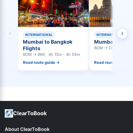
INTERNATIONAL
INTERNATIONAL
Mumbai to Bangkok
Mumbai to Doha
Flights
BOM → DOH · 3h 45
BOM → BKK · 4h 15m - 4h 55m
Read route guide →
Read route guide →
ClearToBook
About ClearToBook