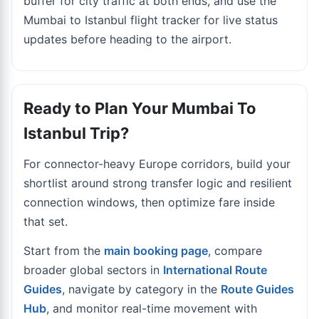
buffer for city traffic at both ends, and use the
Mumbai to Istanbul flight tracker
for live status
updates before heading to the airport.
Ready to Plan Your Mumbai To
Istanbul Trip?
For connector-heavy Europe corridors, build your
shortlist around strong transfer logic and resilient
connection windows, then optimize fare inside
that set.
Start from the
main booking page
, compare
broader global sectors in
International Route
Guides
, navigate by category in the
Route Guides
Hub
, and monitor real-time movement with