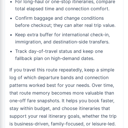
For long-haul or one-stop itineraries, compare
total elapsed time and connection comfort.
Confirm baggage and change conditions
before checkout; they can alter real trip value.
Keep extra buffer for international check-in,
immigration, and destination-side transfers.
Track day-of-travel status and keep one
fallback plan on high-demand dates.
If you travel this route repeatedly, keep a simple
log of which departure bands and connection
patterns worked best for your needs. Over time,
that route memory becomes more valuable than
one-off fare snapshots. It helps you book faster,
stay within budget, and choose itineraries that
support your real itinerary goals, whether the trip
is business-driven, family-focused, or leisure-led.