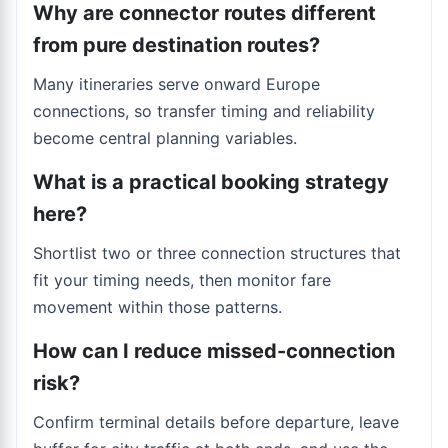
Why are connector routes different
from pure destination routes?
Many itineraries serve onward Europe
connections, so transfer timing and reliability
become central planning variables.
What is a practical booking strategy
here?
Shortlist two or three connection structures that
fit your timing needs, then monitor fare
movement within those patterns.
How can I reduce missed-connection
risk?
Confirm terminal details before departure, leave