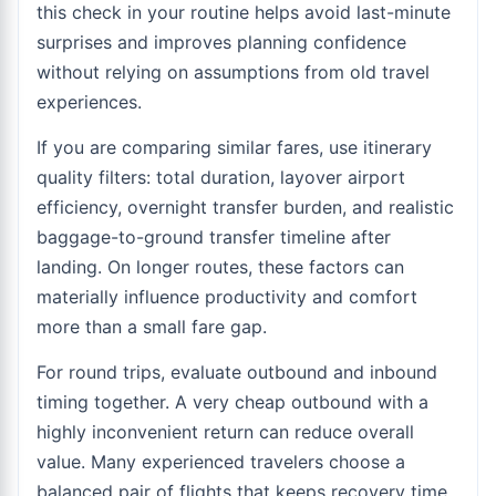
this check in your routine helps avoid last-minute
surprises and improves planning confidence
without relying on assumptions from old travel
experiences.
If you are comparing similar fares, use itinerary
quality filters: total duration, layover airport
efficiency, overnight transfer burden, and realistic
baggage-to-ground transfer timeline after
landing. On longer routes, these factors can
materially influence productivity and comfort
more than a small fare gap.
For round trips, evaluate outbound and inbound
timing together. A very cheap outbound with a
highly inconvenient return can reduce overall
value. Many experienced travelers choose a
balanced pair of flights that keeps recovery time