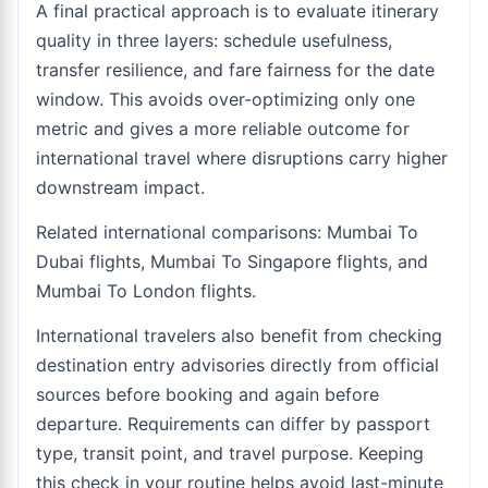
A final practical approach is to evaluate itinerary
quality in three layers: schedule usefulness,
transfer resilience, and fare fairness for the date
window. This avoids over-optimizing only one
metric and gives a more reliable outcome for
international travel where disruptions carry higher
downstream impact.
Related international comparisons:
Mumbai To
Dubai flights
,
Mumbai To Singapore flights
, and
Mumbai To London flights
.
International travelers also benefit from checking
destination entry advisories directly from official
sources before booking and again before
departure. Requirements can differ by passport
type, transit point, and travel purpose. Keeping
this check in your routine helps avoid last-minute