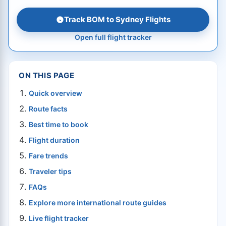
Track BOM to Sydney Flights
Open full flight tracker
ON THIS PAGE
Quick overview
Route facts
Best time to book
Flight duration
Fare trends
Traveler tips
FAQs
Explore more international route guides
Live flight tracker