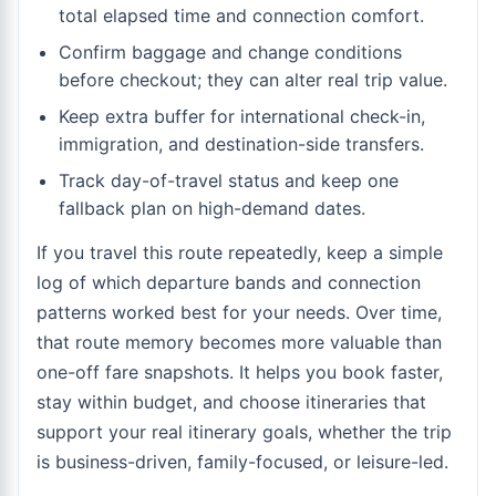
total elapsed time and connection comfort.
Confirm baggage and change conditions
before checkout; they can alter real trip value.
Keep extra buffer for international check-in,
immigration, and destination-side transfers.
Track day-of-travel status and keep one
fallback plan on high-demand dates.
If you travel this route repeatedly, keep a simple
log of which departure bands and connection
patterns worked best for your needs. Over time,
that route memory becomes more valuable than
one-off fare snapshots. It helps you book faster,
stay within budget, and choose itineraries that
support your real itinerary goals, whether the trip
is business-driven, family-focused, or leisure-led.