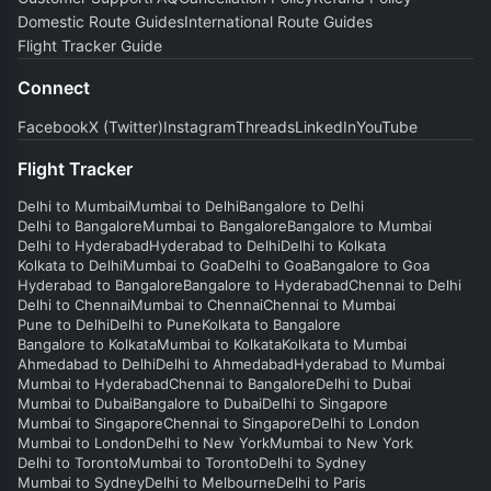
Domestic Route Guides
International Route Guides
Flight Tracker Guide
Connect
Facebook
X (Twitter)
Instagram
Threads
LinkedIn
YouTube
Flight Tracker
Delhi to Mumbai
Mumbai to Delhi
Bangalore to Delhi
Delhi to Bangalore
Mumbai to Bangalore
Bangalore to Mumbai
Delhi to Hyderabad
Hyderabad to Delhi
Delhi to Kolkata
Kolkata to Delhi
Mumbai to Goa
Delhi to Goa
Bangalore to Goa
Hyderabad to Bangalore
Bangalore to Hyderabad
Chennai to Delhi
Delhi to Chennai
Mumbai to Chennai
Chennai to Mumbai
Pune to Delhi
Delhi to Pune
Kolkata to Bangalore
Bangalore to Kolkata
Mumbai to Kolkata
Kolkata to Mumbai
Ahmedabad to Delhi
Delhi to Ahmedabad
Hyderabad to Mumbai
Mumbai to Hyderabad
Chennai to Bangalore
Delhi to Dubai
Mumbai to Dubai
Bangalore to Dubai
Delhi to Singapore
Mumbai to Singapore
Chennai to Singapore
Delhi to London
Mumbai to London
Delhi to New York
Mumbai to New York
Delhi to Toronto
Mumbai to Toronto
Delhi to Sydney
Mumbai to Sydney
Delhi to Melbourne
Delhi to Paris