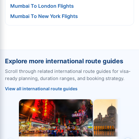
Mumbai To London Flights
Mumbai To New York Flights
Explore more international route guides
Scroll through related international route guides for visa-
ready planning, duration ranges, and booking strategy.
View all international route guides