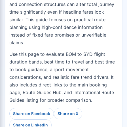
and connection structures can alter total journey
time significantly even if headline fares look
similar. This guide focuses on practical route
planning using high-confidence information
instead of fixed fare promises or unverifiable
claims.
Use this page to evaluate BOM to SYD flight
duration bands, best time to travel and best time
to book guidance, airport movement
considerations, and realistic fare trend drivers. It
also includes direct links to the
main booking
page
,
Route Guides Hub
, and
International Route
Guides
listing for broader comparison.
Share on Facebook
Share on X
Share on LinkedIn