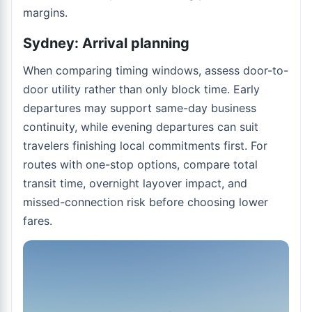
margins.
Sydney: Arrival planning
When comparing timing windows, assess door-to-
door utility rather than only block time. Early
departures may support same-day business
continuity, while evening departures can suit
travelers finishing local commitments first. For
routes with one-stop options, compare total
transit time, overnight layover impact, and
missed-connection risk before choosing lower
fares.