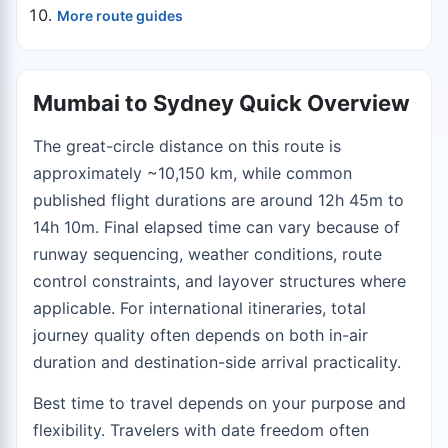
More route guides
Mumbai to Sydney Quick Overview
The great-circle distance on this route is
approximately ~10,150 km, while common
published flight durations are around 12h 45m to
14h 10m. Final elapsed time can vary because of
runway sequencing, weather conditions, route
control constraints, and layover structures where
applicable. For international itineraries, total
journey quality often depends on both in-air
duration and destination-side arrival practicality.
Best time to travel depends on your purpose and
flexibility. Travelers with date freedom often