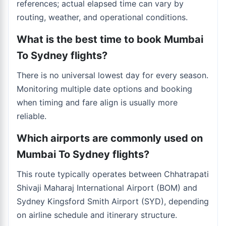
references; actual elapsed time can vary by
routing, weather, and operational conditions.
What is the best time to book Mumbai
To Sydney flights?
There is no universal lowest day for every season.
Monitoring multiple date options and booking
when timing and fare align is usually more
reliable.
Which airports are commonly used on
Mumbai To Sydney flights?
This route typically operates between Chhatrapati
Shivaji Maharaj International Airport (BOM) and
Sydney Kingsford Smith Airport (SYD), depending
on airline schedule and itinerary structure.