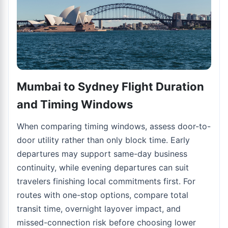
Mumbai to Sydney Flight Duration
and Timing Windows
When comparing timing windows, assess door-to-
door utility rather than only block time. Early
departures may support same-day business
continuity, while evening departures can suit
travelers finishing local commitments first. For
routes with one-stop options, compare total
transit time, overnight layover impact, and
missed-connection risk before choosing lower