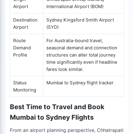
Airport
International Airport (BOM)
Destination
Sydney Kingsford Smith Airport
Airport
(SYD)
Route
For Australia-bound travel,
Demand
seasonal demand and connection
Profile
structures can alter total journey
time significantly even if headline
fares look similar.
Status
Mumbai to Sydney flight tracker
Monitoring
Best Time to Travel and Book
Mumbai to Sydney Flights
From an airport planning perspective, Chhatrapati