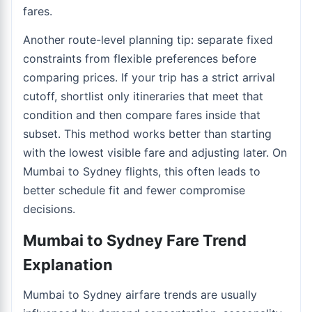
fares.
Another route-level planning tip: separate fixed
constraints from flexible preferences before
comparing prices. If your trip has a strict arrival
cutoff, shortlist only itineraries that meet that
condition and then compare fares inside that
subset. This method works better than starting
with the lowest visible fare and adjusting later. On
Mumbai to Sydney flights, this often leads to
better schedule fit and fewer compromise
decisions.
Mumbai to Sydney Fare Trend
Explanation
Mumbai to Sydney airfare trends are usually