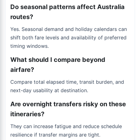
Do seasonal patterns affect Australia
routes?
Yes. Seasonal demand and holiday calendars can
shift both fare levels and availability of preferred
timing windows.
What should I compare beyond
airfare?
Compare total elapsed time, transit burden, and
next-day usability at destination.
Are overnight transfers risky on these
itineraries?
They can increase fatigue and reduce schedule
resilience if transfer margins are tight.