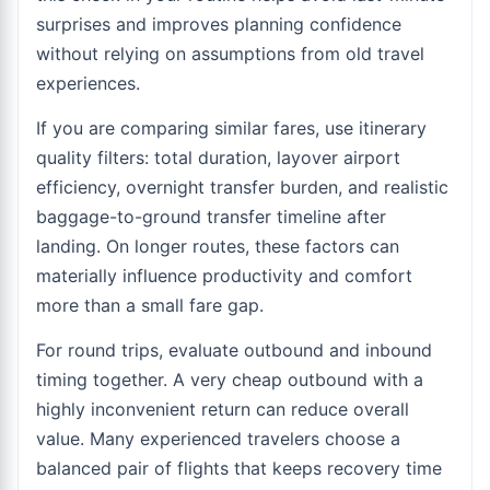
surprises and improves planning confidence
without relying on assumptions from old travel
experiences.
If you are comparing similar fares, use itinerary
quality filters: total duration, layover airport
efficiency, overnight transfer burden, and realistic
baggage-to-ground transfer timeline after
landing. On longer routes, these factors can
materially influence productivity and comfort
more than a small fare gap.
For round trips, evaluate outbound and inbound
timing together. A very cheap outbound with a
highly inconvenient return can reduce overall
value. Many experienced travelers choose a
balanced pair of flights that keeps recovery time