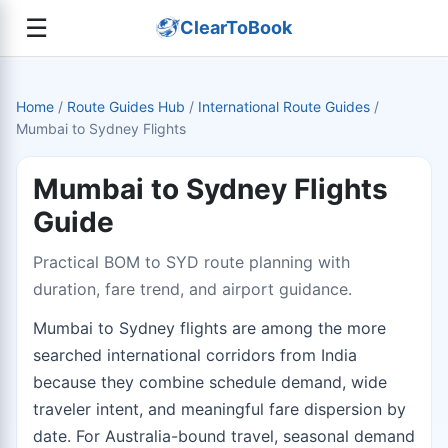
☰
ClearToBook
Home
/
Route Guides Hub
/
International Route Guides
/
Mumbai to Sydney Flights
Mumbai to Sydney Flights
Guide
Practical BOM to SYD route planning with
duration, fare trend, and airport guidance.
Mumbai to Sydney flights are among the more
searched international corridors from India
because they combine schedule demand, wide
traveler intent, and meaningful fare dispersion by
date. For Australia-bound travel, seasonal demand