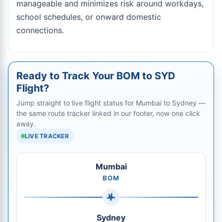
manageable and minimizes risk around workdays,
school schedules, or onward domestic
connections.
Ready to Track Your BOM to SYD
Flight?
Jump straight to live flight status for Mumbai to Sydney —
the same route tracker linked in our footer, now one click
away.
LIVE TRACKER
Mumbai
BOM
Sydney