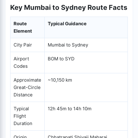
Key Mumbai to Sydney Route Facts
Route
Typical Guidance
Element
City Pair
Mumbai to Sydney
Airport
BOM to SYD
Codes
Approximate
~10,150 km
Great-Circle
Distance
Typical
12h 45m to 14h 10m
Flight
Duration
Origin
Chhatrapati Shivaji Maharaj