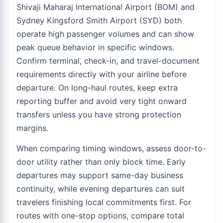
Shivaji Maharaj International Airport (BOM) and
Sydney Kingsford Smith Airport (SYD) both
operate high passenger volumes and can show
peak queue behavior in specific windows.
Confirm terminal, check-in, and travel-document
requirements directly with your airline before
departure. On long-haul routes, keep extra
reporting buffer and avoid very tight onward
transfers unless you have strong protection
margins.
When comparing timing windows, assess door-to-
door utility rather than only block time. Early
departures may support same-day business
continuity, while evening departures can suit
travelers finishing local commitments first. For
routes with one-stop options, compare total