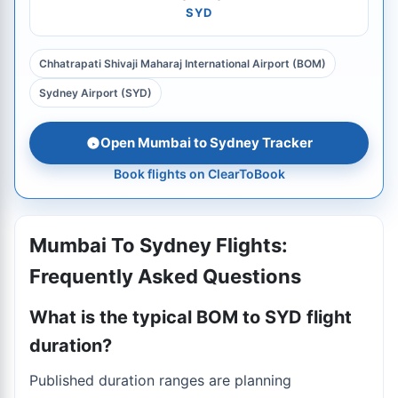
SYD
Chhatrapati Shivaji Maharaj International Airport (BOM)
Sydney Airport (SYD)
Open Mumbai to Sydney Tracker
Book flights on ClearToBook
Mumbai To Sydney Flights:
Frequently Asked Questions
What is the typical BOM to SYD flight
duration?
Published duration ranges are planning