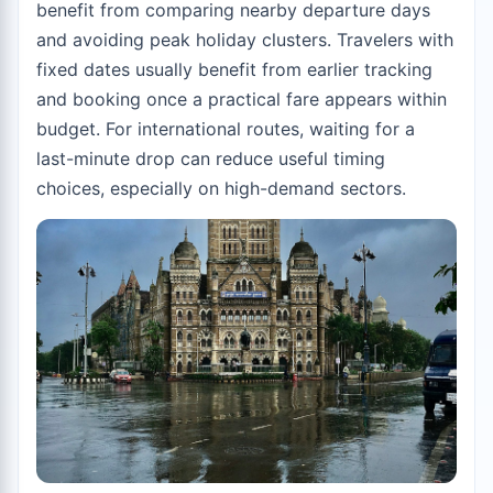
benefit from comparing nearby departure days
and avoiding peak holiday clusters. Travelers with
fixed dates usually benefit from earlier tracking
and booking once a practical fare appears within
budget. For international routes, waiting for a
last-minute drop can reduce useful timing
choices, especially on high-demand sectors.