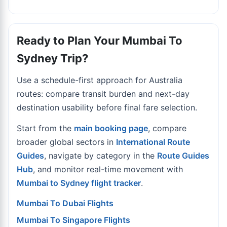
Ready to Plan Your Mumbai To
Sydney Trip?
Use a schedule-first approach for Australia
routes: compare transit burden and next-day
destination usability before final fare selection.
Start from the
main booking page
, compare
broader global sectors in
International Route
Guides
, navigate by category in the
Route Guides
Hub
, and monitor real-time movement with
Mumbai to Sydney flight tracker
.
Mumbai To Dubai Flights
Mumbai To Singapore Flights