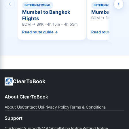
INTERNATIONAL
INTERNATIONAL
Mumbai to Bangkok
Mumbai to Doha
Flights
BOM → DOH · 3h 45
BOM → BKK · 4h 15m - 4h 55m
Read route guide →
Read route guide →
ClearToBook
About ClearToBook
About Us
Contact Us
Privacy Policy
Terms & Conditions
Support
Customer Support
FAQ
Cancellation Policy
Refund Policy