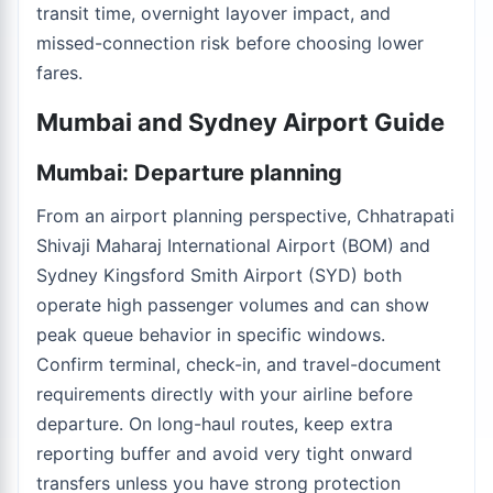
transit time, overnight layover impact, and
missed-connection risk before choosing lower
fares.
Mumbai and Sydney Airport Guide
Mumbai: Departure planning
From an airport planning perspective, Chhatrapati
Shivaji Maharaj International Airport (BOM) and
Sydney Kingsford Smith Airport (SYD) both
operate high passenger volumes and can show
peak queue behavior in specific windows.
Confirm terminal, check-in, and travel-document
requirements directly with your airline before
departure. On long-haul routes, keep extra
reporting buffer and avoid very tight onward
transfers unless you have strong protection