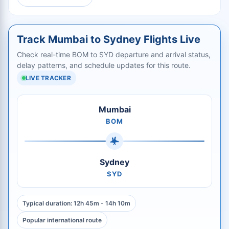
Track Mumbai to Sydney Flights Live
Check real-time BOM to SYD departure and arrival status,
delay patterns, and schedule updates for this route.
LIVE TRACKER
Mumbai
BOM
Sydney
SYD
Typical duration: 12h 45m - 14h 10m
Popular international route