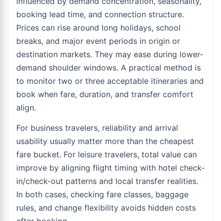
influenced by demand concentration, seasonality,
booking lead time, and connection structure.
Prices can rise around long holidays, school
breaks, and major event periods in origin or
destination markets. They may ease during lower-
demand shoulder windows. A practical method is
to monitor two or three acceptable itineraries and
book when fare, duration, and transfer comfort
align.
For business travelers, reliability and arrival
usability usually matter more than the cheapest
fare bucket. For leisure travelers, total value can
improve by aligning flight timing with hotel check-
in/check-out patterns and local transfer realities.
In both cases, checking fare classes, baggage
rules, and change flexibility avoids hidden costs