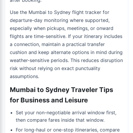
after booking.
Use the
Mumbai to Sydney flight tracker
for
departure-day monitoring where supported,
especially when pickups, meetings, or onward
flights are time-sensitive. If your itinerary includes
a connection, maintain a practical transfer
cushion and keep alternate options in mind during
weather-sensitive periods. This reduces disruption
risk without relying on exact punctuality
assumptions.
Mumbai to Sydney Traveler Tips
for Business and Leisure
Set your non-negotiable arrival window first,
then compare fares inside that window.
For long-haul or one-stop itineraries, compare