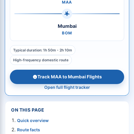
MAA
Mumbai
BOM
Typical duration: 1h 50m - 2h 10m
High-frequency domestic route
Track MAA to Mumbai Flights
Open full flight tracker
ON THIS PAGE
Quick overview
Route facts