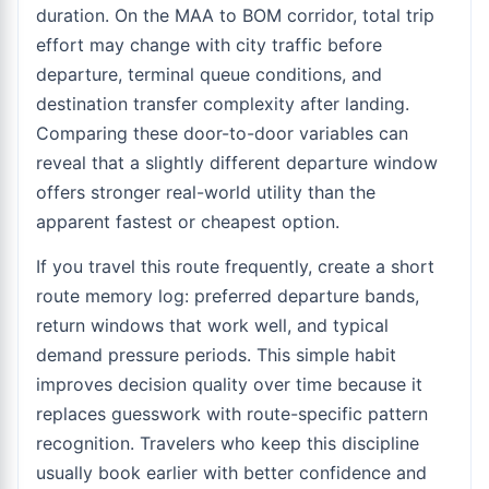
duration. On the MAA to BOM corridor, total trip
effort may change with city traffic before
departure, terminal queue conditions, and
destination transfer complexity after landing.
Comparing these door-to-door variables can
reveal that a slightly different departure window
offers stronger real-world utility than the
apparent fastest or cheapest option.
If you travel this route frequently, create a short
route memory log: preferred departure bands,
return windows that work well, and typical
demand pressure periods. This simple habit
improves decision quality over time because it
replaces guesswork with route-specific pattern
recognition. Travelers who keep this discipline
usually book earlier with better confidence and