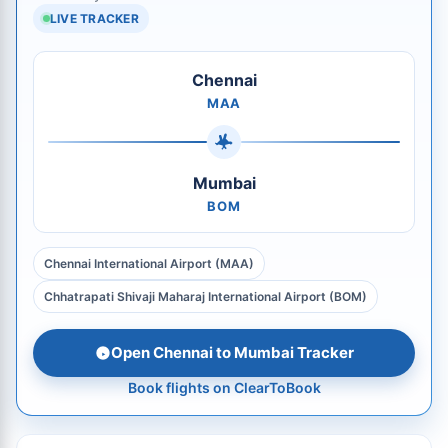
LIVE TRACKER
Chennai
MAA
Mumbai
BOM
Chennai International Airport (MAA)
Chhatrapati Shivaji Maharaj International Airport (BOM)
Open Chennai to Mumbai Tracker
Book flights on ClearToBook