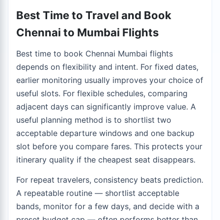
Best Time to Travel and Book
Chennai to Mumbai Flights
Best time to book Chennai Mumbai flights
depends on flexibility and intent. For fixed dates,
earlier monitoring usually improves your choice of
useful slots. For flexible schedules, comparing
adjacent days can significantly improve value. A
useful planning method is to shortlist two
acceptable departure windows and one backup
slot before you compare fares. This protects your
itinerary quality if the cheapest seat disappears.
For repeat travelers, consistency beats prediction.
A repeatable routine — shortlist acceptable
bands, monitor for a few days, and decide with a
preset budget cap — often performs better than