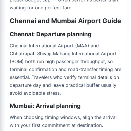
waiting for one perfect fare.
Chennai and Mumbai Airport Guide
Chennai: Departure planning
Chennai International Airport (MAA) and
Chhatrapati Shivaji Maharaj International Airport
(BOM) both run high passenger throughput, so
terminal confirmation and road-transfer timing are
essential. Travelers who verify terminal details on
departure day and leave practical buffer usually
avoid avoidable stress.
Mumbai: Arrival planning
When choosing timing windows, align the arrival
with your first commitment at destination.