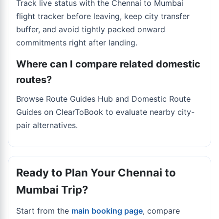
Track live status with the
Chennai to Mumbai
flight tracker
before leaving, keep city transfer
buffer, and avoid tightly packed onward
commitments right after landing.
Where can I compare related domestic
routes?
Browse Route Guides Hub and Domestic Route
Guides on ClearToBook to evaluate nearby city-
pair alternatives.
Ready to Plan Your Chennai to
Mumbai Trip?
Start from the
main booking page
, compare