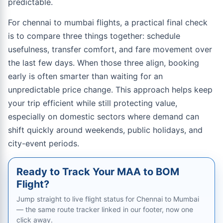
predictable.
For chennai to mumbai flights, a practical final check
is to compare three things together: schedule
usefulness, transfer comfort, and fare movement over
the last few days. When those three align, booking
early is often smarter than waiting for an
unpredictable price change. This approach helps keep
your trip efficient while still protecting value,
especially on domestic sectors where demand can
shift quickly around weekends, public holidays, and
city-event periods.
Ready to Track Your MAA to BOM
Flight?
Jump straight to live flight status for Chennai to Mumbai
— the same route tracker linked in our footer, now one
click away.