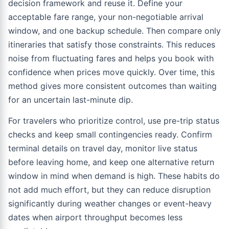
decision framework and reuse it. Define your
acceptable fare range, your non-negotiable arrival
window, and one backup schedule. Then compare only
itineraries that satisfy those constraints. This reduces
noise from fluctuating fares and helps you book with
confidence when prices move quickly. Over time, this
method gives more consistent outcomes than waiting
for an uncertain last-minute dip.
For travelers who prioritize control, use pre-trip status
checks and keep small contingencies ready. Confirm
terminal details on travel day, monitor live status
before leaving home, and keep one alternative return
window in mind when demand is high. These habits do
not add much effort, but they can reduce disruption
significantly during weather changes or event-heavy
dates when airport throughput becomes less