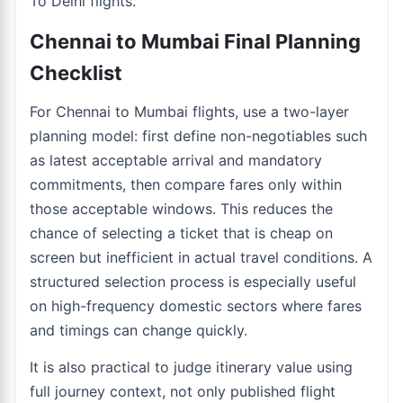
To Delhi flights
.
Chennai to Mumbai Final Planning
Checklist
For Chennai to Mumbai flights, use a two-layer
planning model: first define non-negotiables such
as latest acceptable arrival and mandatory
commitments, then compare fares only within
those acceptable windows. This reduces the
chance of selecting a ticket that is cheap on
screen but inefficient in actual travel conditions. A
structured selection process is especially useful
on high-frequency domestic sectors where fares
and timings can change quickly.
It is also practical to judge itinerary value using
full journey context, not only published flight