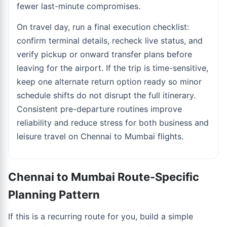
fewer last-minute compromises.
On travel day, run a final execution checklist:
confirm terminal details, recheck live status, and
verify pickup or onward transfer plans before
leaving for the airport. If the trip is time-sensitive,
keep one alternate return option ready so minor
schedule shifts do not disrupt the full itinerary.
Consistent pre-departure routines improve
reliability and reduce stress for both business and
leisure travel on Chennai to Mumbai flights.
Chennai to Mumbai Route-Specific
Planning Pattern
If this is a recurring route for you, build a simple