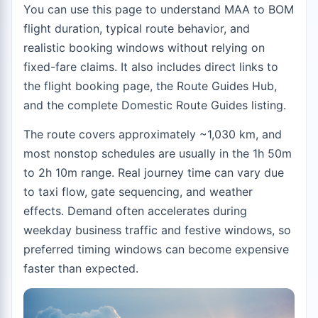
You can use this page to understand MAA to BOM
flight duration, typical route behavior, and
realistic booking windows without relying on
fixed-fare claims. It also includes direct links to
the
flight booking page
, the
Route Guides Hub
,
and the complete
Domestic Route Guides
listing.
The route covers approximately ~1,030 km, and
most nonstop schedules are usually in the 1h 50m
to 2h 10m range. Real journey time can vary due
to taxi flow, gate sequencing, and weather
effects. Demand often accelerates during
weekday business traffic and festive windows, so
preferred timing windows can become expensive
faster than expected.