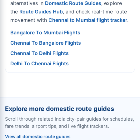
alternatives in
Domestic Route Guides
, explore
the
Route Guides Hub
, and check real-time route
movement with
Chennai to Mumbai flight tracker
.
Bangalore To Mumbai Flights
Chennai To Bangalore Flights
Chennai To Delhi Flights
Delhi To Chennai Flights
Explore more domestic route guides
Scroll through related India city-pair guides for schedules,
fare trends, airport tips, and live flight trackers.
View all domestic route guides