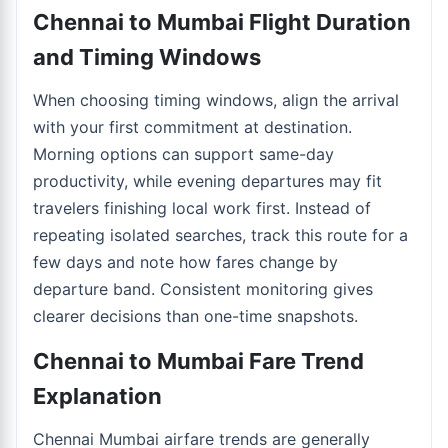
Chennai to Mumbai Flight Duration
and Timing Windows
When choosing timing windows, align the arrival
with your first commitment at destination.
Morning options can support same-day
productivity, while evening departures may fit
travelers finishing local work first. Instead of
repeating isolated searches, track this route for a
few days and note how fares change by
departure band. Consistent monitoring gives
clearer decisions than one-time snapshots.
Chennai to Mumbai Fare Trend
Explanation
Chennai Mumbai airfare trends are generally