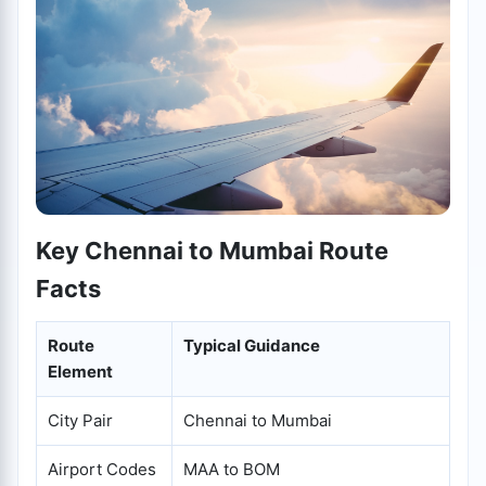
Key Chennai to Mumbai Route
Facts
Route
Typical Guidance
Element
City Pair
Chennai to Mumbai
Airport Codes
MAA to BOM