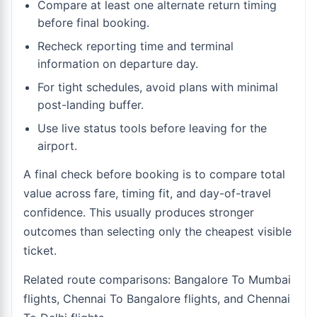
Compare at least one alternate return timing
before final booking.
Recheck reporting time and terminal
information on departure day.
For tight schedules, avoid plans with minimal
post-landing buffer.
Use live status tools before leaving for the
airport.
A final check before booking is to compare total
value across fare, timing fit, and day-of-travel
confidence. This usually produces stronger
outcomes than selecting only the cheapest visible
ticket.
Related route comparisons:
Bangalore To Mumbai
flights
,
Chennai To Bangalore flights
, and
Chennai