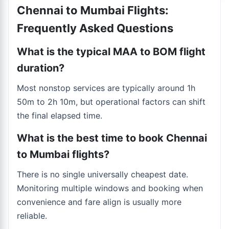
Chennai to Mumbai Flights:
Frequently Asked Questions
What is the typical MAA to BOM flight
duration?
Most nonstop services are typically around 1h
50m to 2h 10m, but operational factors can shift
the final elapsed time.
What is the best time to book Chennai
to Mumbai flights?
There is no single universally cheapest date.
Monitoring multiple windows and booking when
convenience and fare align is usually more
reliable.