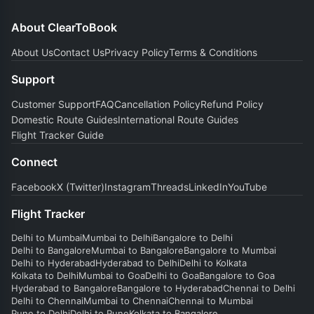
About ClearToBook
About Us
Contact Us
Privacy Policy
Terms & Conditions
Support
Customer Support
FAQ
Cancellation Policy
Refund Policy
Domestic Route Guides
International Route Guides
Flight Tracker Guide
Connect
Facebook
X (Twitter)
Instagram
Threads
LinkedIn
YouTube
Flight Tracker
Delhi to Mumbai
Mumbai to Delhi
Bangalore to Delhi
Delhi to Bangalore
Mumbai to Bangalore
Bangalore to Mumbai
Delhi to Hyderabad
Hyderabad to Delhi
Delhi to Kolkata
Kolkata to Delhi
Mumbai to Goa
Delhi to Goa
Bangalore to Goa
Hyderabad to Bangalore
Bangalore to Hyderabad
Chennai to Delhi
Delhi to Chennai
Mumbai to Chennai
Chennai to Mumbai
Pune to Delhi
Delhi to Pune
Kolkata to Bangalore