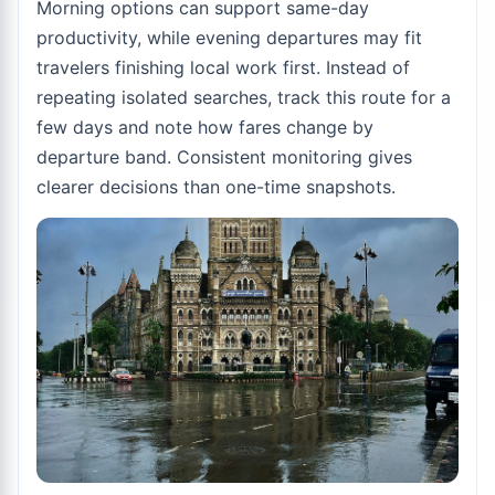
Morning options can support same-day
productivity, while evening departures may fit
travelers finishing local work first. Instead of
repeating isolated searches, track this route for a
few days and note how fares change by
departure band. Consistent monitoring gives
clearer decisions than one-time snapshots.