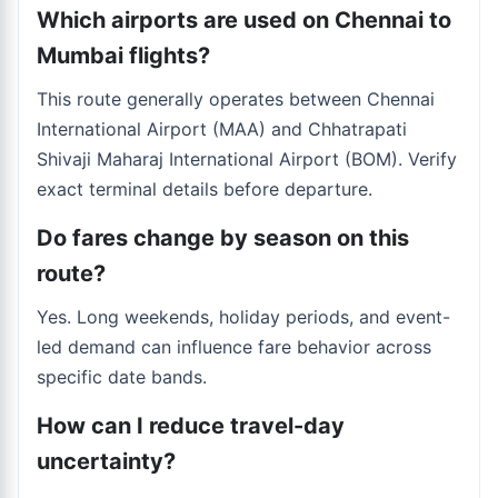
Which airports are used on Chennai to
Mumbai flights?
This route generally operates between Chennai
International Airport (MAA) and Chhatrapati
Shivaji Maharaj International Airport (BOM). Verify
exact terminal details before departure.
Do fares change by season on this
route?
Yes. Long weekends, holiday periods, and event-
led demand can influence fare behavior across
specific date bands.
How can I reduce travel-day
uncertainty?