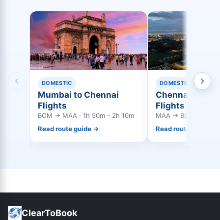
DOMESTIC
DOMESTIC
Mumbai to Chennai
Chennai to Ban
Flights
Flights
BOM → MAA · 1h 50m - 2h 10m
MAA → BLR · 0h 55m
Read route guide →
Read route guide →
ClearToBook