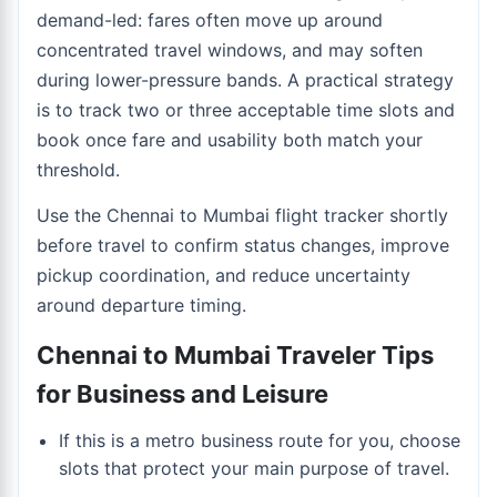
demand-led: fares often move up around
concentrated travel windows, and may soften
during lower-pressure bands. A practical strategy
is to track two or three acceptable time slots and
book once fare and usability both match your
threshold.
Use the
Chennai to Mumbai flight tracker
shortly
before travel to confirm status changes, improve
pickup coordination, and reduce uncertainty
around departure timing.
Chennai to Mumbai Traveler Tips
for Business and Leisure
If this is a metro business route for you, choose
slots that protect your main purpose of travel.