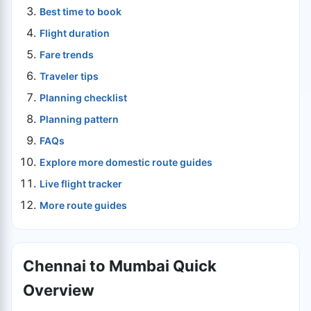
Best time to book
Flight duration
Fare trends
Traveler tips
Planning checklist
Planning pattern
FAQs
Explore more domestic route guides
Live flight tracker
More route guides
Chennai to Mumbai Quick
Overview