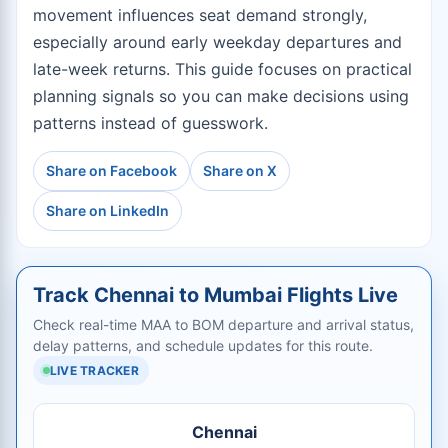
movement influences seat demand strongly,
especially around early weekday departures and
late-week returns. This guide focuses on practical
planning signals so you can make decisions using
patterns instead of guesswork.
Share on Facebook
Share on X
Share on LinkedIn
Track Chennai to Mumbai Flights Live
Check real-time MAA to BOM departure and arrival status,
delay patterns, and schedule updates for this route.
LIVE TRACKER
Chennai