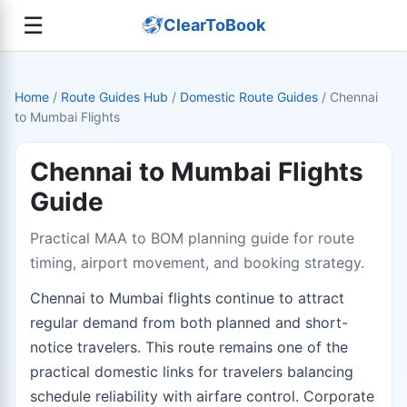
☰
ClearToBook
Home
/
Route Guides Hub
/
Domestic Route Guides
/
Chennai
to Mumbai Flights
Chennai to Mumbai Flights
Guide
Practical MAA to BOM planning guide for route
timing, airport movement, and booking strategy.
Chennai to Mumbai flights continue to attract
regular demand from both planned and short-
notice travelers. This route remains one of the
practical domestic links for travelers balancing
schedule reliability with airfare control. Corporate