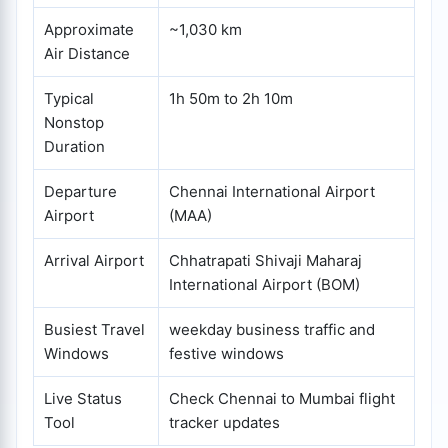
Approximate
~1,030 km
Air Distance
Typical
1h 50m to 2h 10m
Nonstop
Duration
Departure
Chennai International Airport
Airport
(MAA)
Arrival Airport
Chhatrapati Shivaji Maharaj
International Airport (BOM)
Busiest Travel
weekday business traffic and
Windows
festive windows
Live Status
Check Chennai to Mumbai flight
Tool
tracker updates