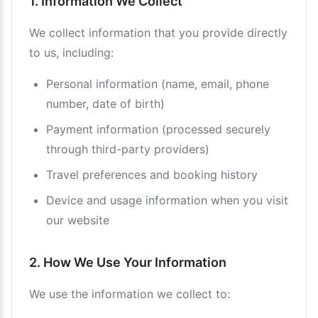
1. Information We Collect
We collect information that you provide directly
to us, including:
Personal information (name, email, phone
number, date of birth)
Payment information (processed securely
through third-party providers)
Travel preferences and booking history
Device and usage information when you visit
our website
2. How We Use Your Information
We use the information we collect to: