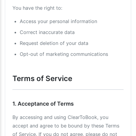
You have the right to:
Access your personal information
Correct inaccurate data
Request deletion of your data
Opt-out of marketing communications
Terms of Service
1. Acceptance of Terms
By accessing and using ClearToBook, you
accept and agree to be bound by these Terms
of Service. If you do not agree, please do not