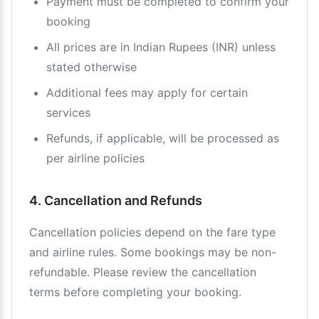
Payment must be completed to confirm your
booking
All prices are in Indian Rupees (INR) unless
stated otherwise
Additional fees may apply for certain
services
Refunds, if applicable, will be processed as
per airline policies
4. Cancellation and Refunds
Cancellation policies depend on the fare type
and airline rules. Some bookings may be non-
refundable. Please review the cancellation
terms before completing your booking.