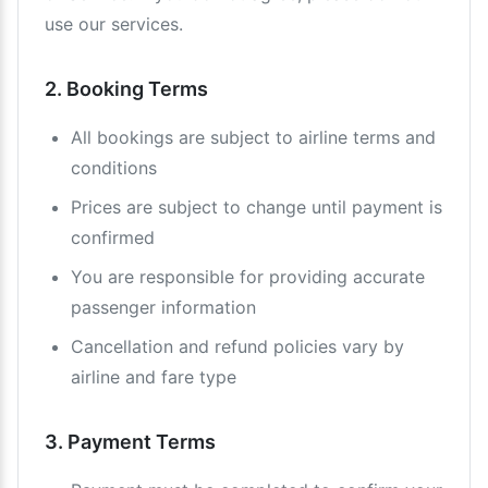
use our services.
2. Booking Terms
All bookings are subject to airline terms and
conditions
Prices are subject to change until payment is
confirmed
You are responsible for providing accurate
passenger information
Cancellation and refund policies vary by
airline and fare type
3. Payment Terms