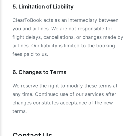
5. Limitation of Liability
ClearToBook acts as an intermediary between
you and airlines. We are not responsible for
flight delays, cancellations, or changes made by
airlines. Our liability is limited to the booking
fees paid to us.
6. Changes to Terms
We reserve the right to modify these terms at
any time. Continued use of our services after
changes constitutes acceptance of the new
terms.
Contact Us