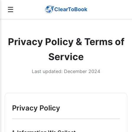
☰
ClearToBook
Privacy Policy & Terms of
Service
Last updated: December 2024
Privacy Policy