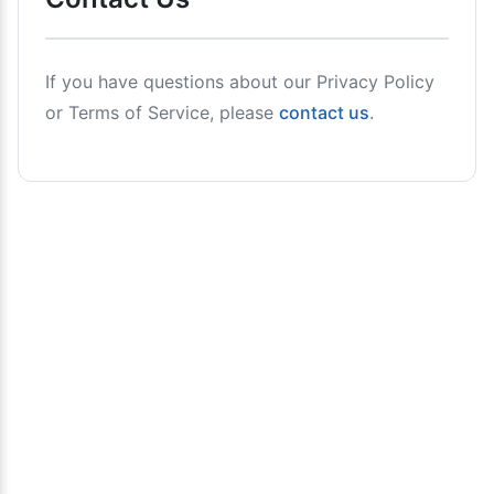
If you have questions about our Privacy Policy
or Terms of Service, please
contact us
.