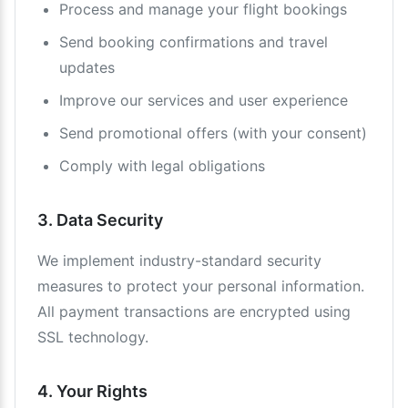
Process and manage your flight bookings
Send booking confirmations and travel
updates
Improve our services and user experience
Send promotional offers (with your consent)
Comply with legal obligations
3. Data Security
We implement industry-standard security
measures to protect your personal information.
All payment transactions are encrypted using
SSL technology.
4. Your Rights