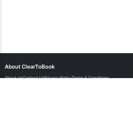
About ClearToBook
About Us
Contact Us
Privacy Policy
Terms & Conditions
Support
Customer Support
FAQ
Cancellation Policy
Refund Policy
Domestic Route Guides
International Route Guides
Flight Tracker Guide
Connect