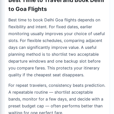
Best Time to Travel and Book Delhi
to Goa Flights
Best time to book Delhi Goa flights depends on
flexibility and intent. For fixed dates, earlier
monitoring usually improves your choice of useful
slots. For flexible schedules, comparing adjacent
days can significantly improve value. A useful
planning method is to shortlist two acceptable
departure windows and one backup slot before
you compare fares. This protects your itinerary
quality if the cheapest seat disappears.
For repeat travelers, consistency beats prediction.
A repeatable routine — shortlist acceptable
bands, monitor for a few days, and decide with a
preset budget cap — often performs better than
waiting for one perfect fare.