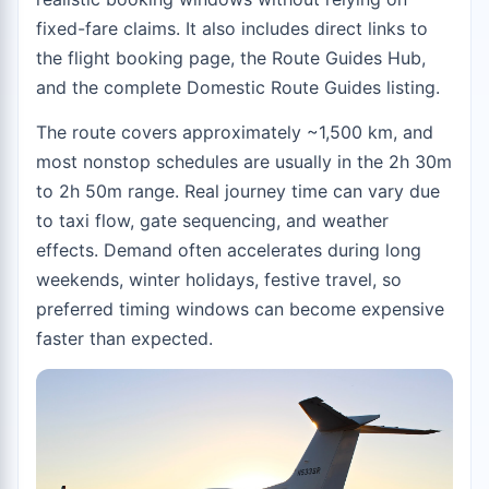
fixed-fare claims. It also includes direct links to
the
flight booking page
, the
Route Guides Hub
,
and the complete
Domestic Route Guides
listing.
The route covers approximately ~1,500 km, and
most nonstop schedules are usually in the 2h 30m
to 2h 50m range. Real journey time can vary due
to taxi flow, gate sequencing, and weather
effects. Demand often accelerates during long
weekends, winter holidays, festive travel, so
preferred timing windows can become expensive
faster than expected.