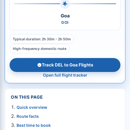
Goa
GOI
Typical duration: 2h 30m - 2h 50m
High-frequency domestic route
Track DEL to Goa Flights
Open full flight tracker
ON THIS PAGE
Quick overview
Route facts
Best time to book