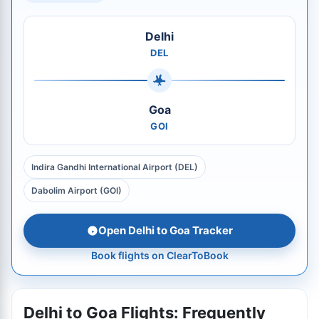
Delhi
DEL
Goa
GOI
Indira Gandhi International Airport (DEL)
Dabolim Airport (GOI)
Open Delhi to Goa Tracker
Book flights on ClearToBook
Delhi to Goa Flights: Frequently