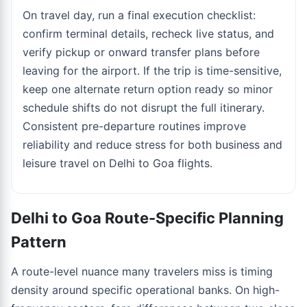
On travel day, run a final execution checklist:
confirm terminal details, recheck live status, and
verify pickup or onward transfer plans before
leaving for the airport. If the trip is time-sensitive,
keep one alternate return option ready so minor
schedule shifts do not disrupt the full itinerary.
Consistent pre-departure routines improve
reliability and reduce stress for both business and
leisure travel on Delhi to Goa flights.
Delhi to Goa Route-Specific Planning
Pattern
A route-level nuance many travelers miss is timing
density around specific operational banks. On high-