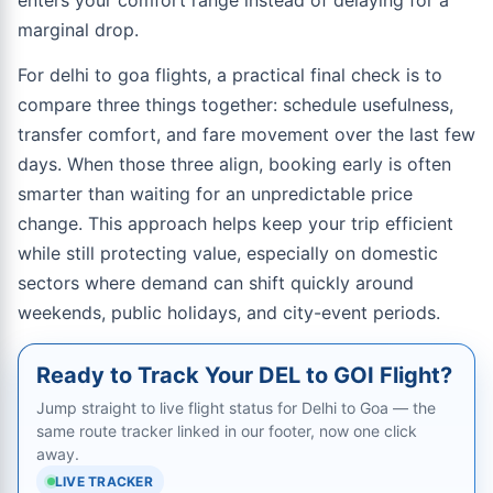
enters your comfort range instead of delaying for a
marginal drop.
For delhi to goa flights, a practical final check is to
compare three things together: schedule usefulness,
transfer comfort, and fare movement over the last few
days. When those three align, booking early is often
smarter than waiting for an unpredictable price
change. This approach helps keep your trip efficient
while still protecting value, especially on domestic
sectors where demand can shift quickly around
weekends, public holidays, and city-event periods.
Ready to Track Your DEL to GOI Flight?
Jump straight to live flight status for Delhi to Goa — the
same route tracker linked in our footer, now one click
away.
LIVE TRACKER