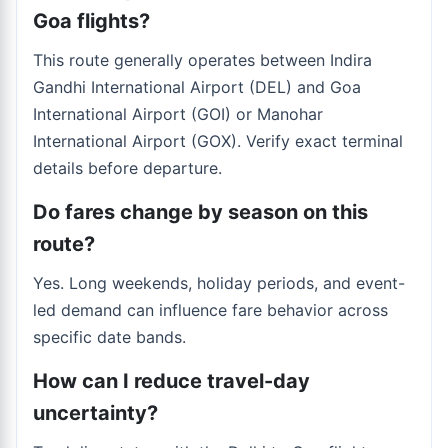
Goa flights?
This route generally operates between Indira
Gandhi International Airport (DEL) and Goa
International Airport (GOI) or Manohar
International Airport (GOX). Verify exact terminal
details before departure.
Do fares change by season on this
route?
Yes. Long weekends, holiday periods, and event-
led demand can influence fare behavior across
specific date bands.
How can I reduce travel-day
uncertainty?