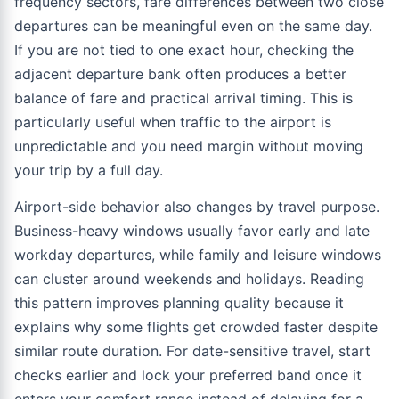
frequency sectors, fare differences between two close
departures can be meaningful even on the same day.
If you are not tied to one exact hour, checking the
adjacent departure bank often produces a better
balance of fare and practical arrival timing. This is
particularly useful when traffic to the airport is
unpredictable and you need margin without moving
your trip by a full day.
Airport-side behavior also changes by travel purpose.
Business-heavy windows usually favor early and late
workday departures, while family and leisure windows
can cluster around weekends and holidays. Reading
this pattern improves planning quality because it
explains why some flights get crowded faster despite
similar route duration. For date-sensitive travel, start
checks earlier and lock your preferred band once it