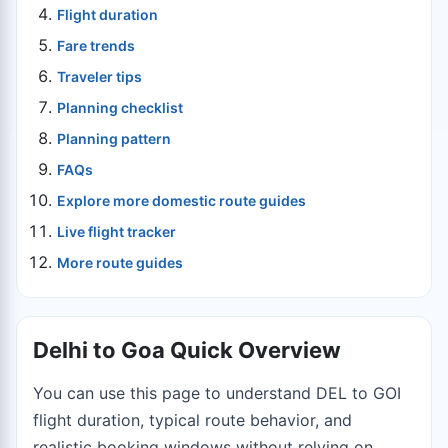
Flight duration
Fare trends
Traveler tips
Planning checklist
Planning pattern
FAQs
Explore more domestic route guides
Live flight tracker
More route guides
Delhi to Goa Quick Overview
You can use this page to understand DEL to GOI
flight duration, typical route behavior, and
realistic booking windows without relying on