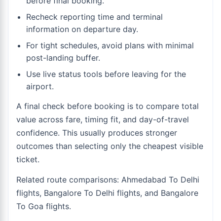
before final booking.
Recheck reporting time and terminal
information on departure day.
For tight schedules, avoid plans with minimal
post-landing buffer.
Use live status tools before leaving for the
airport.
A final check before booking is to compare total
value across fare, timing fit, and day-of-travel
confidence. This usually produces stronger
outcomes than selecting only the cheapest visible
ticket.
Related route comparisons:
Ahmedabad To Delhi
flights
,
Bangalore To Delhi flights
, and
Bangalore
To Goa flights
.