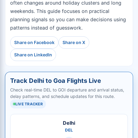
often changes around holiday clusters and long
weekends. This guide focuses on practical
planning signals so you can make decisions using
patterns instead of guesswork.
Share on Facebook
Share on X
Share on LinkedIn
Track Delhi to Goa Flights Live
Check real-time DEL to GOI departure and arrival status,
delay patterns, and schedule updates for this route.
LIVE TRACKER
Delhi
DEL