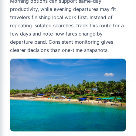
Morning options can support same-day
productivity, while evening departures may fit
travelers finishing local work first. Instead of
repeating isolated searches, track this route for a
few days and note how fares change by
departure band. Consistent monitoring gives
clearer decisions than one-time snapshots.