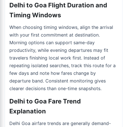
Delhi to Goa Flight Duration and
Timing Windows
When choosing timing windows, align the arrival
with your first commitment at destination.
Morning options can support same-day
productivity, while evening departures may fit
travelers finishing local work first. Instead of
repeating isolated searches, track this route for a
few days and note how fares change by
departure band. Consistent monitoring gives
clearer decisions than one-time snapshots.
Delhi to Goa Fare Trend
Explanation
Delhi Goa airfare trends are generally demand-