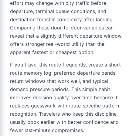
effort may change with city traffic before
departure, terminal queue conditions, and
destination transfer complexity after landing.
Comparing these door-to-door variables can
reveal that a slightly different departure window
offers stronger real-world utility than the
apparent fastest or cheapest option.
If you travel this route frequently, create a short
route memory log: preferred departure bands,
return windows that work well, and typical
demand pressure periods. This simple habit
improves decision quality over time because it
replaces guesswork with route-specific pattern
recognition. Travelers who keep this discipline
usually book earlier with better confidence and
fewer last-minute compromises.