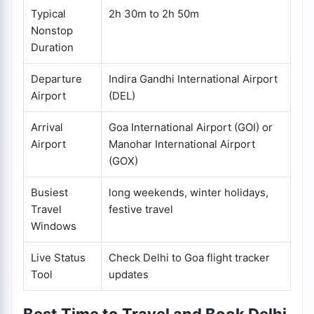
Typical
2h 30m to 2h 50m
Nonstop
Duration
Departure
Indira Gandhi International Airport
Airport
(DEL)
Arrival
Goa International Airport (GOI) or
Airport
Manohar International Airport
(GOX)
Busiest
long weekends, winter holidays,
Travel
festive travel
Windows
Live Status
Check Delhi to Goa flight tracker
Tool
updates