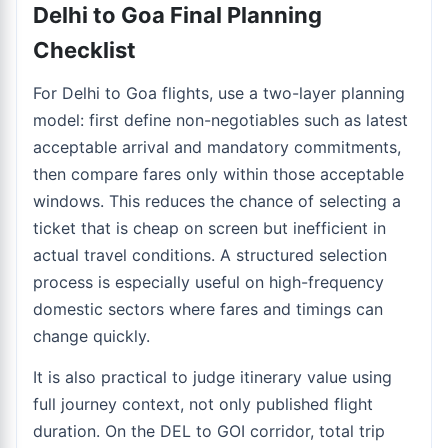
Delhi to Goa Final Planning
Checklist
For Delhi to Goa flights, use a two-layer planning
model: first define non-negotiables such as latest
acceptable arrival and mandatory commitments,
then compare fares only within those acceptable
windows. This reduces the chance of selecting a
ticket that is cheap on screen but inefficient in
actual travel conditions. A structured selection
process is especially useful on high-frequency
domestic sectors where fares and timings can
change quickly.
It is also practical to judge itinerary value using
full journey context, not only published flight
duration. On the DEL to GOI corridor, total trip