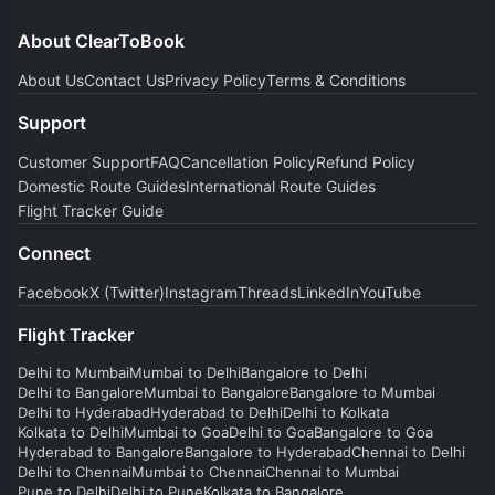
About ClearToBook
About Us
Contact Us
Privacy Policy
Terms & Conditions
Support
Customer Support
FAQ
Cancellation Policy
Refund Policy
Domestic Route Guides
International Route Guides
Flight Tracker Guide
Connect
Facebook
X (Twitter)
Instagram
Threads
LinkedIn
YouTube
Flight Tracker
Delhi to Mumbai
Mumbai to Delhi
Bangalore to Delhi
Delhi to Bangalore
Mumbai to Bangalore
Bangalore to Mumbai
Delhi to Hyderabad
Hyderabad to Delhi
Delhi to Kolkata
Kolkata to Delhi
Mumbai to Goa
Delhi to Goa
Bangalore to Goa
Hyderabad to Bangalore
Bangalore to Hyderabad
Chennai to Delhi
Delhi to Chennai
Mumbai to Chennai
Chennai to Mumbai
Pune to Delhi
Delhi to Pune
Kolkata to Bangalore