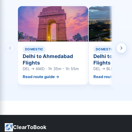
DOMESTIC
DOMESTIC
Delhi to Ahmedabad
Delhi to Bangal
Flights
Flights
DEL → AMD · 1h 35m - 1h 55m
DEL → BLR · 2h 35m
Read route guide →
Read route guide →
ClearToBook