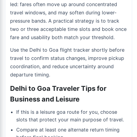
led: fares often move up around concentrated
travel windows, and may soften during lower-
pressure bands. A practical strategy is to track
two or three acceptable time slots and book once
fare and usability both match your threshold.
Use the
Delhi to Goa flight tracker
shortly before
travel to confirm status changes, improve pickup
coordination, and reduce uncertainty around
departure timing.
Delhi to Goa Traveler Tips for
Business and Leisure
If this is a leisure goa route for you, choose
slots that protect your main purpose of travel.
Compare at least one alternate return timing