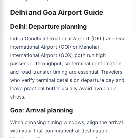
Delhi and Goa Airport Guide
Delhi: Departure planning
Indira Gandhi International Airport (DEL) and Goa
International Airport (GOI) or Manohar
International Airport (GOX) both run high
passenger throughput, so terminal confirmation
and road-transfer timing are essential. Travelers
who verify terminal details on departure day and
leave practical buffer usually avoid avoidable
stress.
Goa: Arrival planning
When choosing timing windows, align the arrival
with your first commitment at destination.