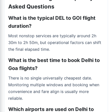
Asked Questions
What is the typical DEL to GOI flight
duration?
Most nonstop services are typically around 2h
30m to 2h 50m, but operational factors can shift
the final elapsed time.
What is the best time to book Delhi to
Goa flights?
There is no single universally cheapest date.
Monitoring multiple windows and booking when
convenience and fare align is usually more
reliable.
Which airports are used on Delhi to