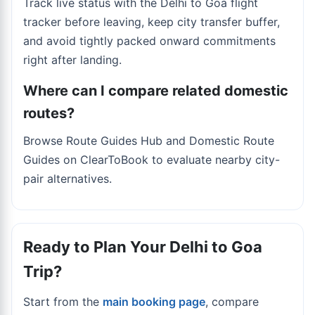
Track live status with the
Delhi to Goa flight
tracker
before leaving, keep city transfer buffer,
and avoid tightly packed onward commitments
right after landing.
Where can I compare related domestic
routes?
Browse Route Guides Hub and Domestic Route
Guides on ClearToBook to evaluate nearby city-
pair alternatives.
Ready to Plan Your Delhi to Goa
Trip?
Start from the
main booking page
, compare