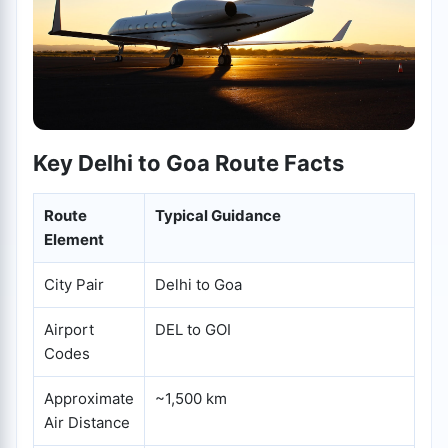
Key Delhi to Goa Route Facts
Route
Typical Guidance
Element
City Pair
Delhi to Goa
Airport
DEL to GOI
Codes
Approximate
~1,500 km
Air Distance