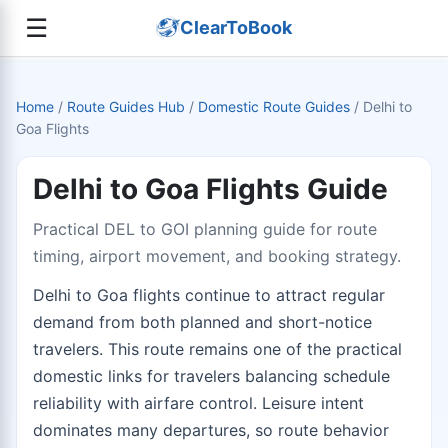
☰
ClearToBook
Home
/
Route Guides Hub
/
Domestic Route Guides
/
Delhi to
Goa Flights
Delhi to Goa Flights Guide
Practical DEL to GOI planning guide for route
timing, airport movement, and booking strategy.
Delhi to Goa flights continue to attract regular
demand from both planned and short-notice
travelers. This route remains one of the practical
domestic links for travelers balancing schedule
reliability with airfare control. Leisure intent
dominates many departures, so route behavior