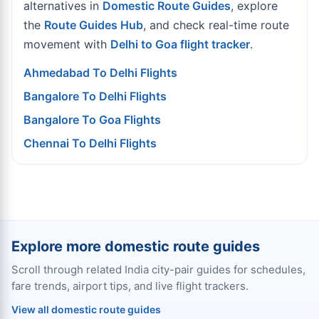
alternatives in
Domestic Route Guides
, explore
the
Route Guides Hub
, and check real-time route
movement with
Delhi to Goa flight tracker
.
Ahmedabad To Delhi Flights
Bangalore To Delhi Flights
Bangalore To Goa Flights
Chennai To Delhi Flights
Explore more domestic route guides
Scroll through related India city-pair guides for schedules,
fare trends, airport tips, and live flight trackers.
View all domestic route guides