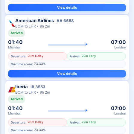
View details
American Airlines
AA
6658
BOM
to
LHR
•
9h 2m
Arrived
01:40
07:00
✈
Mumbai
London
26m Delay
22m Early
Departure:
Arrival:
73.33%
On-time score:
View details
Iberia
IB
3553
BOM
to
LHR
•
9h 2m
Arrived
01:40
07:00
✈
Mumbai
London
26m Delay
22m Early
Departure:
Arrival:
73.33%
On-time score: