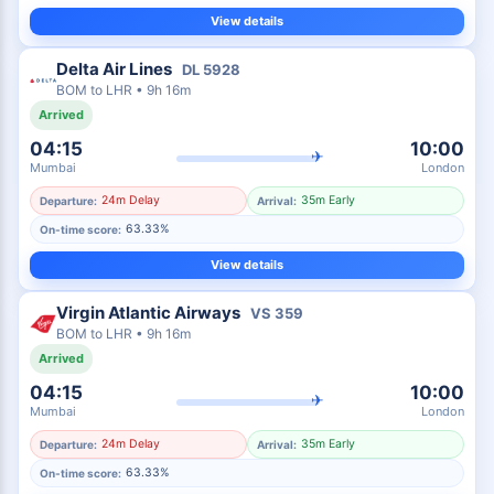
View details
Delta Air Lines
DL
5928
BOM
to
LHR
•
9h 16m
Arrived
04:15
10:00
✈
Mumbai
London
24m Delay
35m Early
Departure:
Arrival:
63.33%
On-time score:
View details
Virgin Atlantic Airways
VS
359
BOM
to
LHR
•
9h 16m
Arrived
04:15
10:00
✈
Mumbai
London
24m Delay
35m Early
Departure:
Arrival:
63.33%
On-time score: