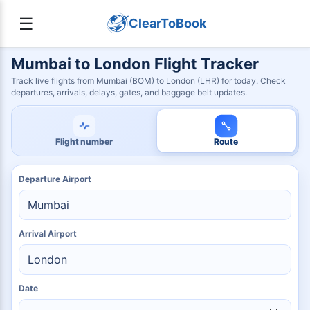
☰
ClearToBook
Mumbai to London Flight Tracker
Track live flights from Mumbai (BOM) to London (LHR) for today. Check
departures, arrivals, delays, gates, and baggage belt updates.
Flight number
Route
Departure Airport
Arrival Airport
Date