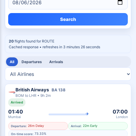
Search
20
flights found for
ROUTE
Cached response
• refreshes in 3 minutes 25 seconds
All
Departures
Arrivals
British Airways
BA
138
BOM
to
LHR
•
9h 2m
Arrived
01:40
07:00
✈
Mumbai
London
26m Delay
22m Early
Departure:
Arrival:
73.33%
On-time score: