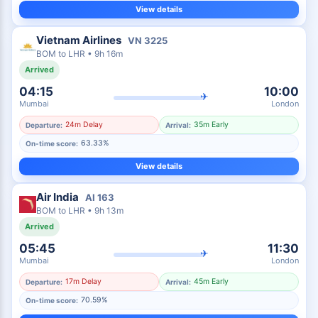
View details
Vietnam Airlines
VN
3225
BOM
to
LHR
•
9h 16m
Arrived
04:15
10:00
✈
Mumbai
London
24m Delay
35m Early
Departure:
Arrival:
63.33%
On-time score:
View details
Air India
AI
163
BOM
to
LHR
•
9h 13m
Arrived
05:45
11:30
✈
Mumbai
London
17m Delay
45m Early
Departure:
Arrival:
70.59%
On-time score: