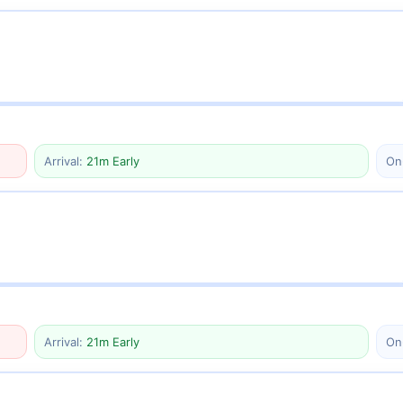
Arrival:
21m Early
On
Arrival:
21m Early
On