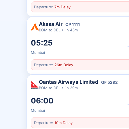
Departure:
7m Delay
Akasa Air
QP
1111
BOM
to
DEL
•
1h 43m
05:25
Mumbai
Departure:
26m Delay
Qantas Airways Limited
QF
5292
BOM
to
DEL
•
1h 39m
06:00
Mumbai
Departure:
10m Delay