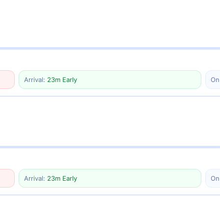
Arrival:
23m Early
On
Arrival:
23m Early
On