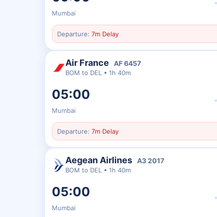
Mumbai
Departure:
7m Delay
Air France
AF
6457
BOM
to
DEL
•
1h 40m
05:00
Mumbai
Departure:
7m Delay
Aegean Airlines
A3
2017
BOM
to
DEL
•
1h 40m
05:00
Mumbai