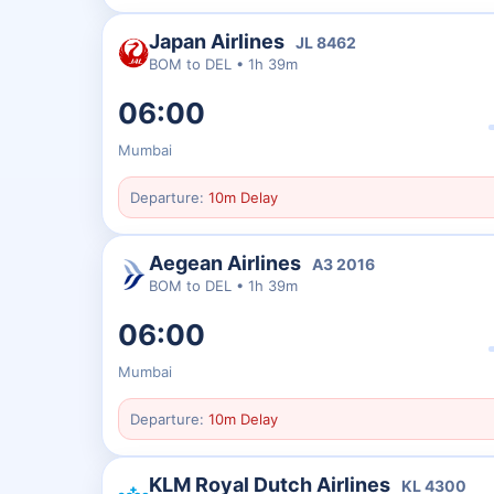
Japan Airlines
JL
8462
BOM
to
DEL
•
1h 39m
06:00
Mumbai
Departure:
10m Delay
Aegean Airlines
A3
2016
BOM
to
DEL
•
1h 39m
06:00
Mumbai
Departure:
10m Delay
KLM Royal Dutch Airlines
KL
4300