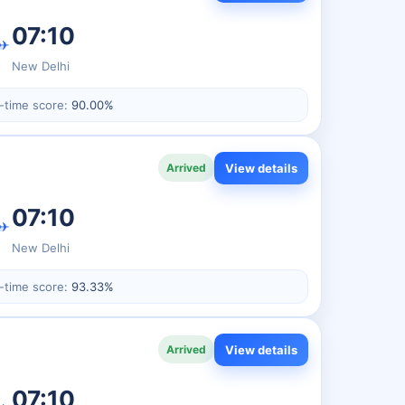
07:10
✈
New Delhi
-time score:
90.00%
View details
Arrived
07:10
✈
New Delhi
-time score:
93.33%
View details
Arrived
07:10