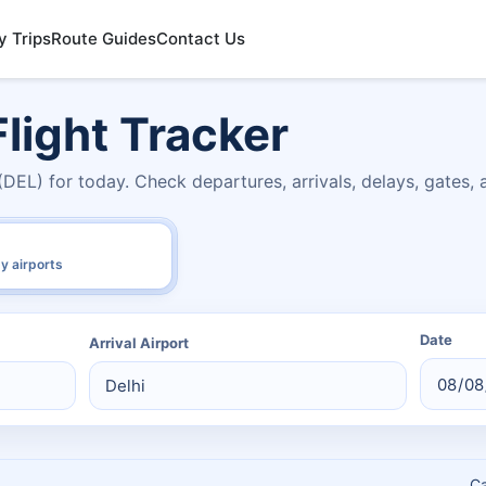
y Trips
Route Guides
Contact Us
light Tracker
(DEL) for today. Check departures, arrivals, delays, gates,
y airports
Date
Arrival Airport
C