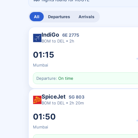
All
Departures
Arrivals
IndiGo
6E
2775
BOM
to
DEL
•
2h
01:15
Mumbai
Departure:
On time
SpiceJet
SG
803
BOM
to
DEL
•
2h 20m
01:50
Mumbai