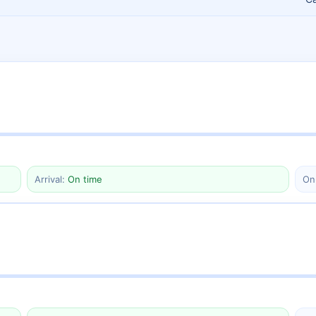
Arrival:
On time
On