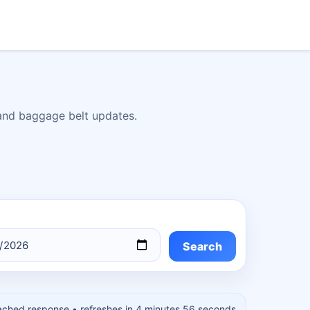
 and baggage belt updates.
Search
ached response
• refreshes in 4 minutes 55 seconds