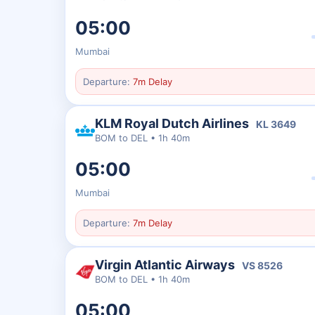
05:00
Mumbai
Departure:
7m Delay
KLM Royal Dutch Airlines
KL
3649
BOM
to
DEL
•
1h 40m
05:00
Mumbai
Departure:
7m Delay
Virgin Atlantic Airways
VS
8526
BOM
to
DEL
•
1h 40m
05:00