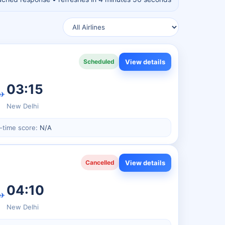
View details
Scheduled
03:15
✈
New Delhi
-time score:
N/A
View details
Cancelled
04:10
✈
New Delhi