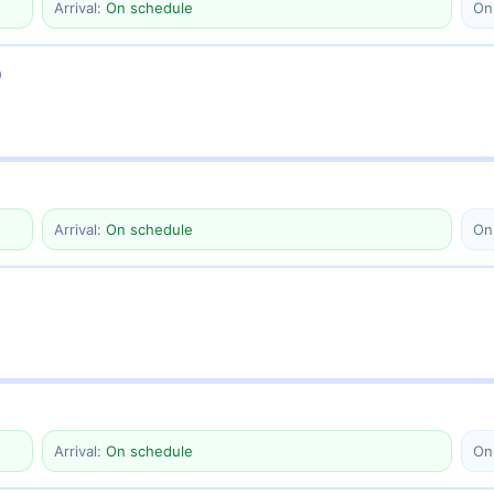
Arrival:
On schedule
On
0
Arrival:
On schedule
On
Arrival:
On schedule
On