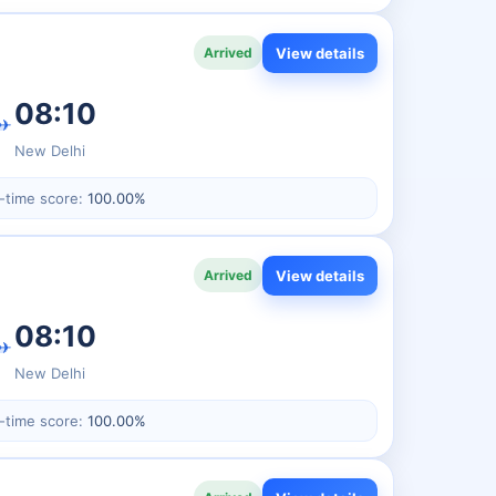
View details
Arrived
08:10
✈
New Delhi
-time score:
100.00%
View details
Arrived
08:10
✈
New Delhi
-time score:
100.00%