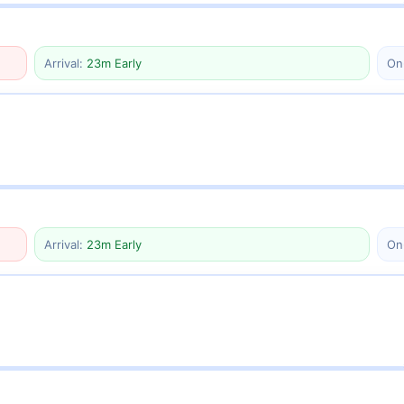
Arrival:
23m Early
On
Arrival:
23m Early
On