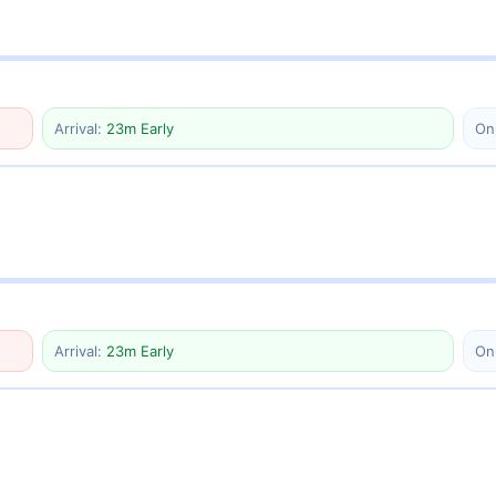
Arrival:
23m Early
On
Arrival:
23m Early
On