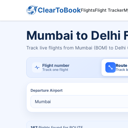
ClearToBook
Flights
Flight Tracker
M
Mumbai to Delhi F
Track live flights from Mumbai (BOM) to Delhi 
Flight number
Route
Track one flight
Track b
Departure Airport
167
flights found for
ROUTE