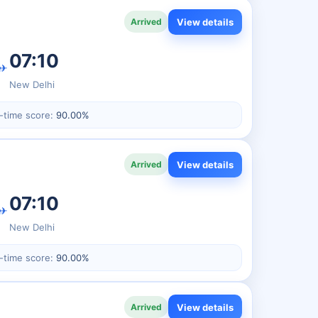
View details
Arrived
07:10
✈
New Delhi
-time score:
90.00%
View details
Arrived
07:10
✈
New Delhi
-time score:
90.00%
View details
Arrived