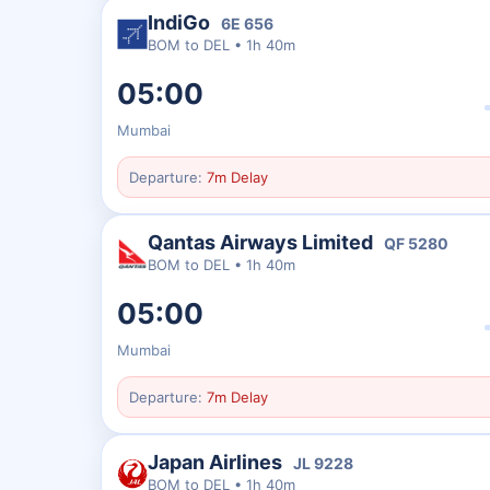
IndiGo
6E
656
BOM
to
DEL
•
1h 40m
05:00
Mumbai
Departure:
7m Delay
Qantas Airways Limited
QF
5280
BOM
to
DEL
•
1h 40m
05:00
Mumbai
Departure:
7m Delay
Japan Airlines
JL
9228
BOM
to
DEL
•
1h 40m