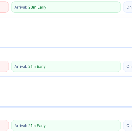
Arrival:
23m Early
On
Arrival:
21m Early
On
Arrival:
21m Early
On