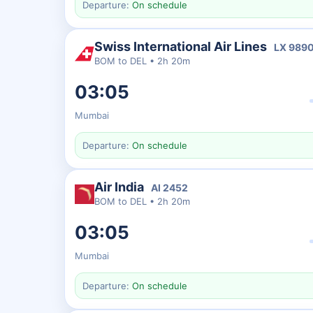
Departure:
On schedule
Swiss International Air Lines
LX
989
BOM
to
DEL
•
2h 20m
03:05
Mumbai
Departure:
On schedule
Air India
AI
2452
BOM
to
DEL
•
2h 20m
03:05
Mumbai
Departure:
On schedule