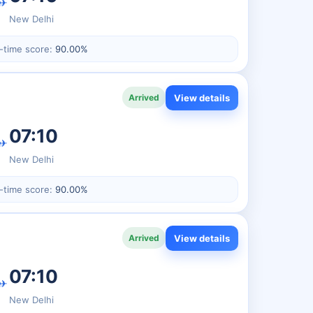
✈
New Delhi
-time score:
90.00%
View details
Arrived
07:10
✈
New Delhi
-time score:
90.00%
View details
Arrived
07:10
✈
New Delhi