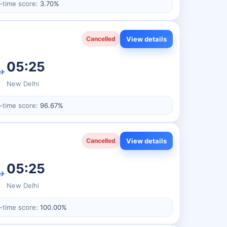
-time score:
3.70%
View details
Cancelled
05:25
✈
New Delhi
-time score:
96.67%
View details
Cancelled
05:25
✈
New Delhi
-time score:
100.00%