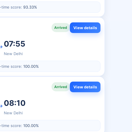
-time score:
93.33%
View details
Arrived
07:55
✈
New Delhi
-time score:
100.00%
View details
Arrived
08:10
✈
New Delhi
-time score:
100.00%