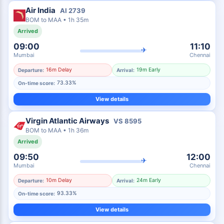
Air India
AI
2739
BOM
to
MAA
•
1h 35m
Arrived
09:00
11:10
✈
Mumbai
Chennai
16m Delay
19m Early
Departure:
Arrival:
73.33%
On-time score:
View details
Virgin Atlantic Airways
VS
8595
BOM
to
MAA
•
1h 36m
Arrived
09:50
12:00
✈
Mumbai
Chennai
10m Delay
24m Early
Departure:
Arrival:
93.33%
On-time score:
View details