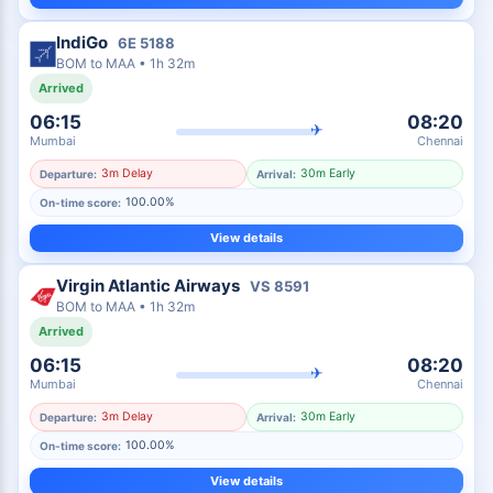
IndiGo
6E
5188
BOM
to
MAA
•
1h 32m
Arrived
06:15
08:20
✈
Mumbai
Chennai
3m Delay
30m Early
Departure:
Arrival:
100.00%
On-time score:
View details
Virgin Atlantic Airways
VS
8591
BOM
to
MAA
•
1h 32m
Arrived
06:15
08:20
✈
Mumbai
Chennai
3m Delay
30m Early
Departure:
Arrival:
100.00%
On-time score:
View details