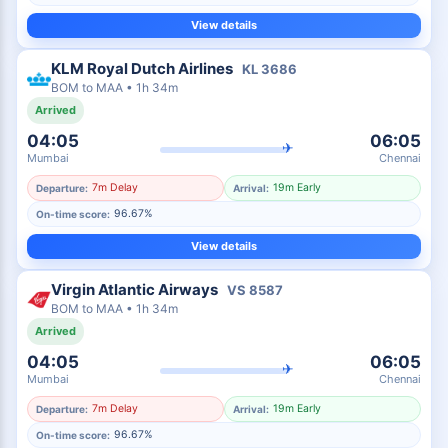
View details
KLM Royal Dutch Airlines
KL
3686
BOM
to
MAA
•
1h 34m
Arrived
04:05
06:05
✈
Mumbai
Chennai
7m Delay
19m Early
Departure:
Arrival:
96.67%
On-time score:
View details
Virgin Atlantic Airways
VS
8587
BOM
to
MAA
•
1h 34m
Arrived
04:05
06:05
✈
Mumbai
Chennai
7m Delay
19m Early
Departure:
Arrival:
96.67%
On-time score: