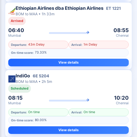
Ethiopian Airlines dba Ethiopian Airlines
ET
1221
BOM
to
MAA
•
1h 33m
Arrived
06:40
08:55
✈
Mumbai
Chennai
43m Delay
1m Delay
Departure:
Arrival:
73.33%
On-time score:
View details
IndiGo
6E
5204
BOM
to
MAA
•
2h 5m
Scheduled
08:15
10:20
✈
Mumbai
Chennai
On time
On time
Departure:
Arrival:
80.00%
On-time score:
View details