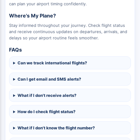
can plan your airport timing confidently.
Where's My Plane?
Stay informed throughout your journey. Check flight status
and receive continuous updates on departures, arrivals, and
delays so your airport routine feels smoother.
FAQs
Can we track international flights?
Can I get email and SMS alerts?
What if I don't receive alerts?
How do I check flight status?
What if I don't know the flight number?