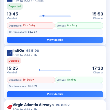
BOM
to
MAA
•
1h 36m
Departed
13:45
15:50
✈
Mumbai
Chennai
23m Delay
6m Early
Departure:
Arrival:
83.33%
On-time score:
View details
IndiGo
6E
5196
BOM
to
MAA
•
2h
Delayed
15:25
17:30
✈
Mumbai
Chennai
5m Delay
On time
Departure:
Arrival:
86.67%
On-time score:
View details
Virgin Atlantic Airways
VS
8592
BOM
to
MAA
•
2h