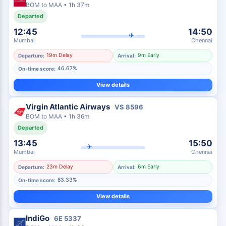
BOM
to
MAA
•
1h 37m
Departed
12:45
14:50
✈
Mumbai
Chennai
19m Delay
9m Early
Departure:
Arrival:
46.67%
On-time score:
View details
Virgin Atlantic Airways
VS
8596
BOM
to
MAA
•
1h 36m
Departed
13:45
15:50
✈
Mumbai
Chennai
23m Delay
6m Early
Departure:
Arrival:
83.33%
On-time score:
View details
IndiGo
6E
5337