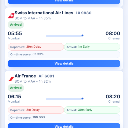
View details
Swiss International Air Lines
LX
9880
BOM
to
MAA
•
1h 35m
Arrived
05:55
08:00
✈
Mumbai
Chennai
29m Delay
1m Early
Departure:
Arrival:
83.33%
On-time score:
View details
Air France
AF
6091
BOM
to
MAA
•
1h 32m
Arrived
06:15
08:20
✈
Mumbai
Chennai
3m Delay
30m Early
Departure:
Arrival:
100.00%
On-time score:
View details