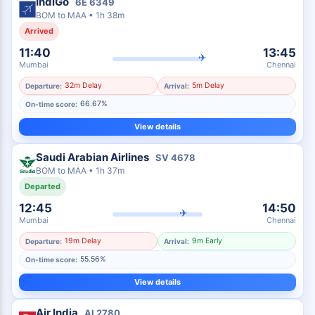
IndiGo
6E
6349
BOM
to
MAA
•
1h 38m
Arrived
11:40
13:45
✈
Mumbai
Chennai
32m Delay
5m Delay
Departure:
Arrival:
66.67%
On-time score:
View details
Saudi Arabian Airlines
SV
4678
BOM
to
MAA
•
1h 37m
Departed
12:45
14:50
✈
Mumbai
Chennai
19m Delay
9m Early
Departure:
Arrival:
55.56%
On-time score:
View details
Air India
AI
2780