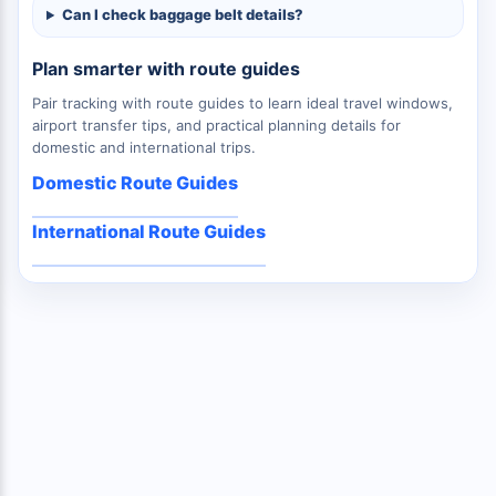
Can I check baggage belt details?
Plan smarter with route guides
Pair tracking with route guides to learn ideal travel windows,
airport transfer tips, and practical planning details for
domestic and international trips.
Domestic Route Guides
International Route Guides