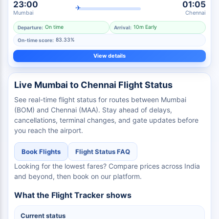
23:00
01:05
✈
Mumbai
Chennai
On time
10m Early
Departure:
Arrival:
83.33%
On-time score:
View details
Live Mumbai to Chennai Flight Status
See real-time flight status for routes between Mumbai
(BOM) and Chennai (MAA). Stay ahead of delays,
cancellations, terminal changes, and gate updates before
you reach the airport.
Book Flights
Flight Status FAQ
Looking for the lowest fares? Compare prices across India
and beyond, then book on our platform.
What the Flight Tracker shows
Current status