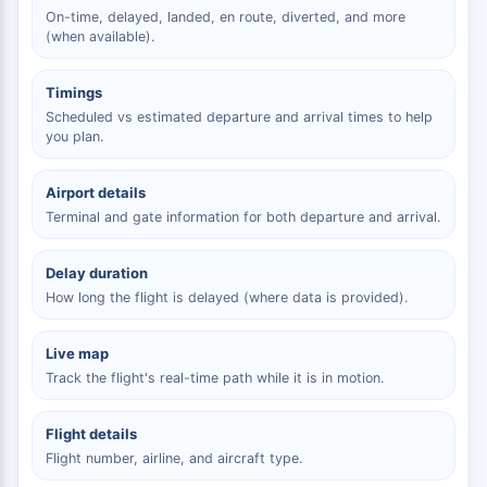
On-time, delayed, landed, en route, diverted, and more
(when available).
Timings
Scheduled vs estimated departure and arrival times to help
you plan.
Airport details
Terminal and gate information for both departure and arrival.
Delay duration
How long the flight is delayed (where data is provided).
Live map
Track the flight's real-time path while it is in motion.
Flight details
Flight number, airline, and aircraft type.