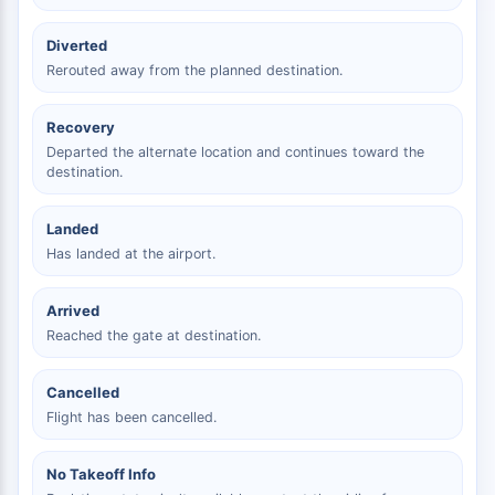
Diverted
Rerouted away from the planned destination.
Recovery
Departed the alternate location and continues toward the
destination.
Landed
Has landed at the airport.
Arrived
Reached the gate at destination.
Cancelled
Flight has been cancelled.
No Takeoff Info