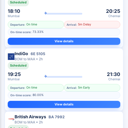
Scheduled
18:10
20:25
✈
Mumbai
Chennai
On time
5m Delay
Departure:
Arrival:
73.33%
On-time score:
View details
IndiGo
6E
5105
BOM
to
MAA
•
2h
Scheduled
19:25
21:30
✈
Mumbai
Chennai
On time
5m Early
Departure:
Arrival:
80.00%
On-time score:
View details
British Airways
BA
7992
BOM
to
MAA
•
2h