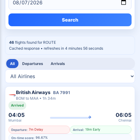
Search
46
flights found for
ROUTE
Cached response
• refreshes in 4 minutes 55 seconds
All
Departures
Arrivals
British Airways
BA
7991
BOM
to
MAA
•
1h 34m
Arrived
04:05
06:05
✈
Mumbai
Chennai
7m Delay
19m Early
Departure:
Arrival:
96.67%
On-time score: