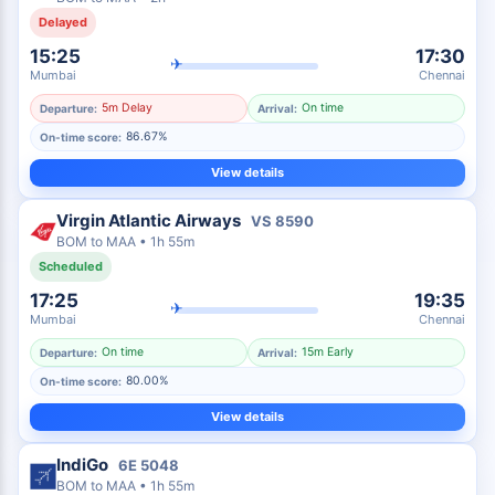
Delayed
15:25
17:30
✈
Mumbai
Chennai
5m Delay
On time
Departure:
Arrival:
86.67%
On-time score:
View details
Virgin Atlantic Airways
VS
8590
BOM
to
MAA
•
1h 55m
Scheduled
17:25
19:35
✈
Mumbai
Chennai
On time
15m Early
Departure:
Arrival:
80.00%
On-time score:
View details
IndiGo
6E
5048
BOM
to
MAA
•
1h 55m