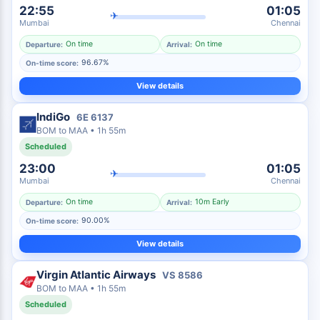
22:55
01:05
✈
Mumbai
Chennai
On time
On time
Departure:
Arrival:
96.67%
On-time score:
View details
IndiGo
6E
6137
BOM
to
MAA
•
1h 55m
Scheduled
23:00
01:05
✈
Mumbai
Chennai
On time
10m Early
Departure:
Arrival:
90.00%
On-time score:
View details
Virgin Atlantic Airways
VS
8586
BOM
to
MAA
•
1h 55m
Scheduled