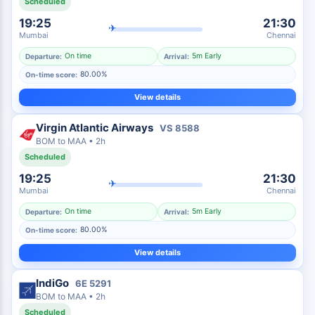
Scheduled
19:25
21:30
✈
Mumbai
Chennai
On time
5m Early
Departure:
Arrival:
80.00%
On-time score:
View details
Virgin Atlantic Airways
VS
8588
BOM
to
MAA
•
2h
Scheduled
19:25
21:30
✈
Mumbai
Chennai
On time
5m Early
Departure:
Arrival:
80.00%
On-time score:
View details
IndiGo
6E
5291
BOM
to
MAA
•
2h
Scheduled