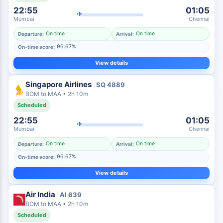
22:55
01:05
✈
Mumbai
Chennai
On time
On time
Departure:
Arrival:
96.67%
On-time score:
View details
Singapore Airlines
SQ
4889
BOM
to
MAA
•
2h 10m
Scheduled
22:55
01:05
✈
Mumbai
Chennai
On time
On time
Departure:
Arrival:
96.67%
On-time score:
View details
Air India
AI
639
BOM
to
MAA
•
2h 10m
Scheduled