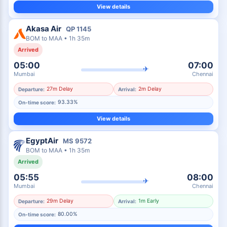
View details
Akasa Air
QP
1145
BOM
to
MAA
•
1h 35m
Arrived
05:00
07:00
✈
Mumbai
Chennai
27m Delay
2m Delay
Departure:
Arrival:
93.33%
On-time score:
View details
EgyptAir
MS
9572
BOM
to
MAA
•
1h 35m
Arrived
05:55
08:00
✈
Mumbai
Chennai
29m Delay
1m Early
Departure:
Arrival:
80.00%
On-time score: