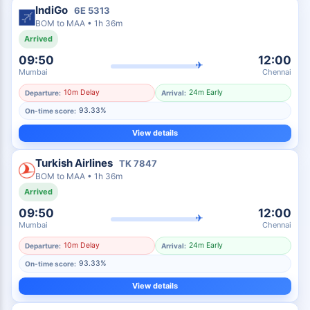
IndiGo
6E
5313
BOM
to
MAA
•
1h 36m
Arrived
09:50
12:00
✈
Mumbai
Chennai
10m Delay
24m Early
Departure:
Arrival:
93.33%
On-time score:
View details
Turkish Airlines
TK
7847
BOM
to
MAA
•
1h 36m
Arrived
09:50
12:00
✈
Mumbai
Chennai
10m Delay
24m Early
Departure:
Arrival:
93.33%
On-time score:
View details