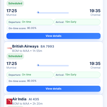
Scheduled
17:25
19:35
✈
Mumbai
Chennai
On time
15m Early
Departure:
Arrival:
80.00%
On-time score:
View details
British Airways
BA
7993
BOM
to
MAA
•
1h 55m
Scheduled
17:25
19:35
✈
Mumbai
Chennai
On time
15m Early
Departure:
Arrival:
80.00%
On-time score:
View details
Air India
AI
435
BOM
to
MAA
•
2h 20m