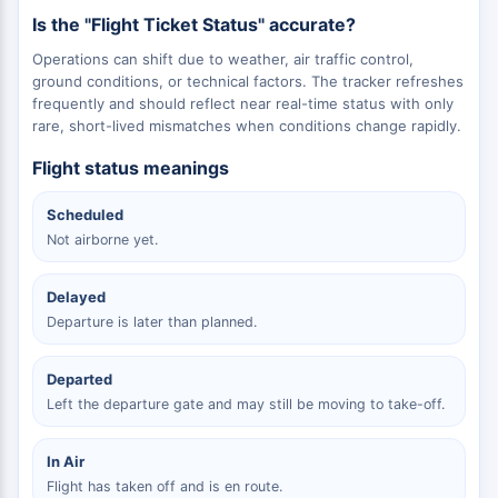
Is the "Flight Ticket Status" accurate?
Operations can shift due to weather, air traffic control,
ground conditions, or technical factors. The tracker refreshes
frequently and should reflect near real-time status with only
rare, short-lived mismatches when conditions change rapidly.
Flight status meanings
Scheduled
Not airborne yet.
Delayed
Departure is later than planned.
Departed
Left the departure gate and may still be moving to take-off.
In Air
Flight has taken off and is en route.