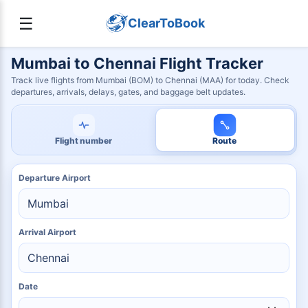
☰
ClearToBook
Mumbai to Chennai Flight Tracker
Track live flights from Mumbai (BOM) to Chennai (MAA) for today. Check
departures, arrivals, delays, gates, and baggage belt updates.
Flight number
Route
Departure Airport
Arrival Airport
Date