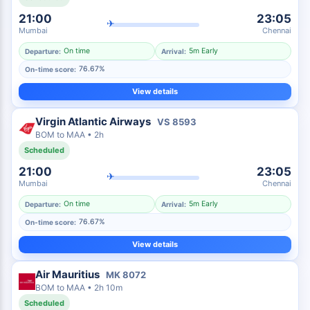
21:00
23:05
✈
Mumbai
Chennai
On time
5m Early
Departure:
Arrival:
76.67%
On-time score:
View details
Virgin Atlantic Airways
VS
8593
BOM
to
MAA
•
2h
Scheduled
21:00
23:05
✈
Mumbai
Chennai
On time
5m Early
Departure:
Arrival:
76.67%
On-time score:
View details
Air Mauritius
MK
8072
BOM
to
MAA
•
2h 10m
Scheduled