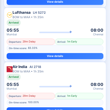
View details
Lufthansa
LH
5272
BOM
to
MAA
•
1h 35m
Arrived
05:55
08:00
✈
Mumbai
Chennai
29m Delay
1m Early
Departure:
Arrival:
83.33%
On-time score:
View details
Air India
AI
2718
BOM
to
MAA
•
1h 35m
Arrived
05:55
08:00
✈
Mumbai
Chennai
29m Delay
1m Early
Departure:
Arrival:
100.00%
On-time score: