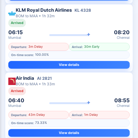
KLM Royal Dutch Airlines
KL
4328
BOM
to
MAA
•
1h 32m
Arrived
06:15
08:20
✈
Mumbai
Chennai
3m Delay
30m Early
Departure:
Arrival:
100.00%
On-time score:
View details
Air India
AI
2821
BOM
to
MAA
•
1h 33m
Arrived
06:40
08:55
✈
Mumbai
Chennai
43m Delay
1m Delay
Departure:
Arrival:
73.33%
On-time score:
View details