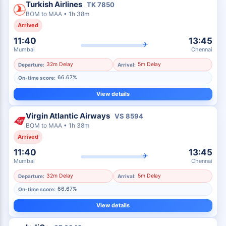
Turkish Airlines
TK
7850
BOM
to
MAA
•
1h 38m
Arrived
11:40
13:45
✈
Mumbai
Chennai
32m Delay
5m Delay
Departure:
Arrival:
66.67%
On-time score:
View details
Virgin Atlantic Airways
VS
8594
BOM
to
MAA
•
1h 38m
Arrived
11:40
13:45
✈
Mumbai
Chennai
32m Delay
5m Delay
Departure:
Arrival:
66.67%
On-time score:
View details