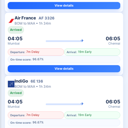
View details
Air France
AF
3326
BOM
to
MAA
•
1h 34m
Arrived
04:05
06:05
✈
Mumbai
Chennai
7m Delay
19m Early
Departure:
Arrival:
96.67%
On-time score:
View details
IndiGo
6E
136
BOM
to
MAA
•
1h 34m
Arrived
04:05
06:05
✈
Mumbai
Chennai
7m Delay
19m Early
Departure:
Arrival:
96.67%
On-time score: