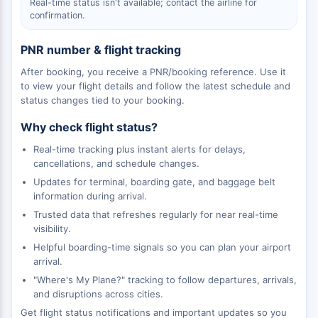
Real-time status isn't available; contact the airline for
confirmation.
PNR number & flight tracking
After booking, you receive a PNR/booking reference. Use it
to view your flight details and follow the latest schedule and
status changes tied to your booking.
Why check flight status?
Real-time tracking plus instant alerts for delays,
cancellations, and schedule changes.
Updates for terminal, boarding gate, and baggage belt
information during arrival.
Trusted data that refreshes regularly for near real-time
visibility.
Helpful boarding-time signals so you can plan your airport
arrival.
"Where's My Plane?" tracking to follow departures, arrivals,
and disruptions across cities.
Get flight status notifications and important updates so you