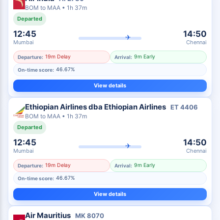
BOM
to
MAA
•
1h 37m
Departed
12:45
14:50
✈
Mumbai
Chennai
19m Delay
9m Early
Departure:
Arrival:
46.67%
On-time score:
View details
Ethiopian Airlines dba Ethiopian Airlines
ET
4406
BOM
to
MAA
•
1h 37m
Departed
12:45
14:50
✈
Mumbai
Chennai
19m Delay
9m Early
Departure:
Arrival:
46.67%
On-time score:
View details
Air Mauritius
MK
8070