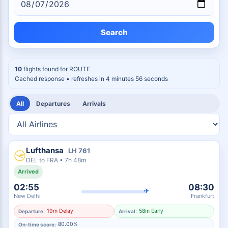
Search
10
flights found for
ROUTE
Cached response
• refreshes in 4 minutes 55 seconds
All
Departures
Arrivals
Lufthansa
LH
761
DEL
to
FRA
•
7h 48m
Arrived
02:55
08:30
✈
New Delhi
Frankfurt
19m Delay
58m Early
Departure:
Arrival:
80.00%
On-time score: