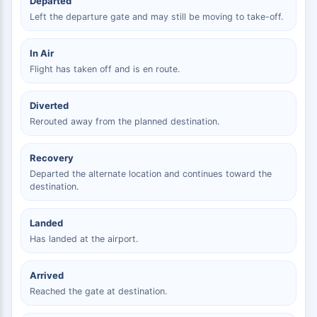
Departed
Left the departure gate and may still be moving to take-off.
In Air
Flight has taken off and is en route.
Diverted
Rerouted away from the planned destination.
Recovery
Departed the alternate location and continues toward the
destination.
Landed
Has landed at the airport.
Arrived
Reached the gate at destination.