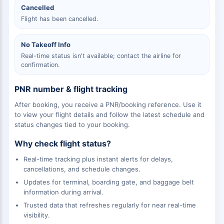
Cancelled
Flight has been cancelled.
No Takeoff Info
Real-time status isn't available; contact the airline for
confirmation.
PNR number & flight tracking
After booking, you receive a PNR/booking reference. Use it
to view your flight details and follow the latest schedule and
status changes tied to your booking.
Why check flight status?
Real-time tracking plus instant alerts for delays,
cancellations, and schedule changes.
Updates for terminal, boarding gate, and baggage belt
information during arrival.
Trusted data that refreshes regularly for near real-time
visibility.