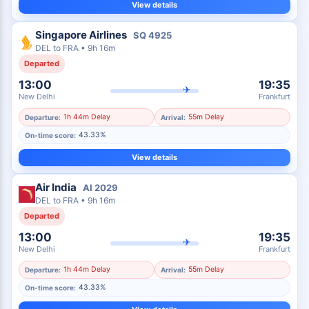
View details
Singapore Airlines
SQ
4925
DEL
to
FRA
•
9h 16m
Departed
13:00
19:35
✈
New Delhi
Frankfurt
1h 44m Delay
55m Delay
Departure:
Arrival:
43.33%
On-time score:
View details
Air India
AI
2029
DEL
to
FRA
•
9h 16m
Departed
13:00
19:35
✈
New Delhi
Frankfurt
1h 44m Delay
55m Delay
Departure:
Arrival:
43.33%
On-time score: