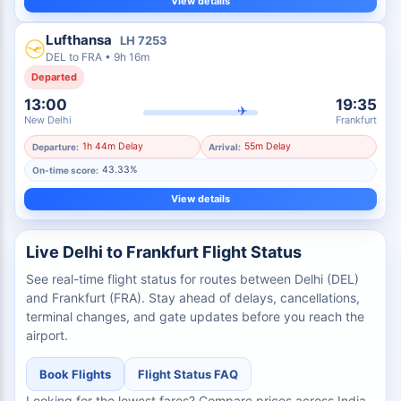
View details
Lufthansa
LH
7253
DEL
to
FRA
•
9h 16m
Departed
13:00
19:35
✈
New Delhi
Frankfurt
1h 44m Delay
55m Delay
Departure:
Arrival:
43.33%
On-time score:
View details
Live Delhi to Frankfurt Flight Status
See real-time flight status for routes between Delhi (DEL)
and Frankfurt (FRA). Stay ahead of delays, cancellations,
terminal changes, and gate updates before you reach the
airport.
Book Flights
Flight Status FAQ
Looking for the lowest fares? Compare prices across India