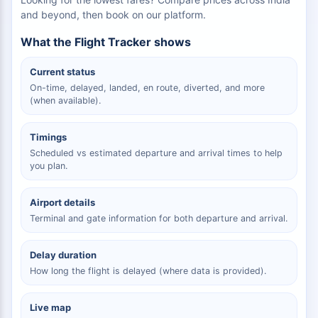
and beyond, then book on our platform.
What the Flight Tracker shows
Current status
On-time, delayed, landed, en route, diverted, and more
(when available).
Timings
Scheduled vs estimated departure and arrival times to help
you plan.
Airport details
Terminal and gate information for both departure and arrival.
Delay duration
How long the flight is delayed (where data is provided).
Live map