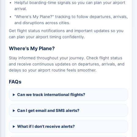
Helpful boarding-time signals so you can plan your airport
arrival.
"Where's My Plane?" tracking to follow departures, arrivals,
and disruptions across cities.
Get flight status notifications and important updates so you
can plan your airport timing confidently.
Where's My Plane?
Stay informed throughout your journey. Check flight status
and receive continuous updates on departures, arrivals, and
delays so your airport routine feels smoother.
FAQs
Can we track international flights?
Can I get email and SMS alerts?
What if I don't receive alerts?