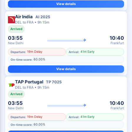
View details
Air India
AI
2025
DEL
to
FRA
•
9h 15m
Arrived
03:55
10:40
✈
New Delhi
Frankfurt
19m Delay
41m Early
Departure:
Arrival:
60.00%
On-time score:
View details
TAP Portugal
TP
7025
DEL
to
FRA
•
9h 15m
Arrived
03:55
10:40
✈
New Delhi
Frankfurt
19m Delay
41m Early
Departure:
Arrival:
60.00%
On-time score: