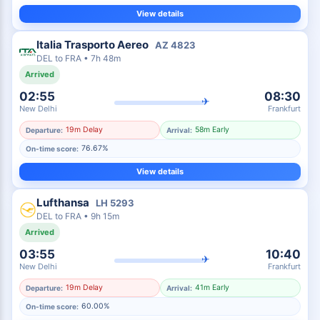
View details
Italia Trasporto Aereo
AZ
4823
DEL
to
FRA
•
7h 48m
Arrived
02:55
08:30
✈
New Delhi
Frankfurt
19m Delay
58m Early
Departure:
Arrival:
76.67%
On-time score:
View details
Lufthansa
LH
5293
DEL
to
FRA
•
9h 15m
Arrived
03:55
10:40
✈
New Delhi
Frankfurt
19m Delay
41m Early
Departure:
Arrival:
60.00%
On-time score: