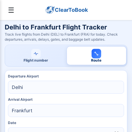
☰
ClearToBook
Delhi to Frankfurt Flight Tracker
Track live flights from Delhi (DEL) to Frankfurt (FRA) for today. Check
departures, arrivals, delays, gates, and baggage belt updates.
Flight number
Route
Departure Airport
Arrival Airport
Date