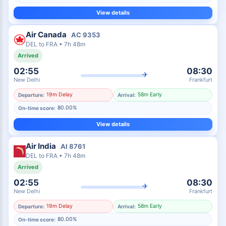
View details
Air Canada
AC
9353
DEL
to
FRA
•
7h 48m
Arrived
02:55
08:30
✈
New Delhi
Frankfurt
19m Delay
58m Early
Departure:
Arrival:
80.00%
On-time score:
View details
Air India
AI
8761
DEL
to
FRA
•
7h 48m
Arrived
02:55
08:30
✈
New Delhi
Frankfurt
19m Delay
58m Early
Departure:
Arrival:
80.00%
On-time score: