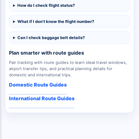
How do I check flight status?
What if I don't know the flight number?
Can I check baggage belt details?
Plan smarter with route guides
Pair tracking with route guides to learn ideal travel windows,
airport transfer tips, and practical planning details for
domestic and international trips.
Domestic Route Guides
International Route Guides