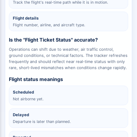
Track the flight's real-time path while it is in motion.
Flight details
Flight number, airline, and aircraft type.
Is the "Flight Ticket Status" accurate?
Operations can shift due to weather, air traffic control,
ground conditions, or technical factors. The tracker refreshes
frequently and should reflect near real-time status with only
rare, short-lived mismatches when conditions change rapidly.
Flight status meanings
Scheduled
Not airborne yet.
Delayed
Departure is later than planned.