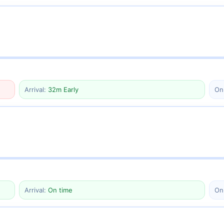
Arrival:
32m Early
On
Arrival:
On time
On