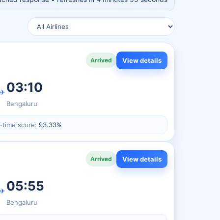
View details
Arrived
03:10
✈
Bengaluru
-time score:
93.33%
View details
Arrived
05:55
✈
Bengaluru