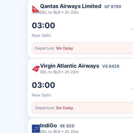
Qantas Airways Limited
QF
8799
DEL
to
BLR
•
2h 22m
03:00
New Delhi
Departure:
9m Delay
Virgin Atlantic Airways
VS
8428
DEL
to
BLR
•
2h 22m
03:00
New Delhi
Departure:
9m Delay
IndiGo
6E
820
DEL
to
BLR
•
2h 22m