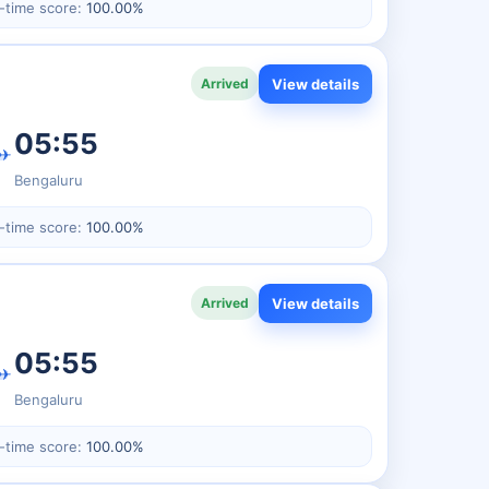
-time score:
100.00%
View details
Arrived
05:55
✈
Bengaluru
-time score:
100.00%
View details
Arrived
05:55
✈
Bengaluru
-time score:
100.00%