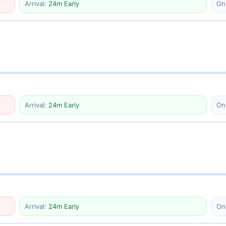
Arrival:
24m Early
On
Arrival:
24m Early
On
Arrival:
24m Early
On