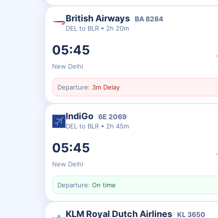
British Airways
BA
8284
DEL
to
BLR
•
2h 20m
05:45
New Delhi
Departure:
3m Delay
IndiGo
6E
2069
DEL
to
BLR
•
2h 45m
05:45
New Delhi
Departure:
On time
KLM Royal Dutch Airlines
KL
3650