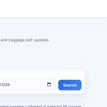
s, and baggage belt updates.
Search
ached response
• refreshes in 4 minutes 54 seconds