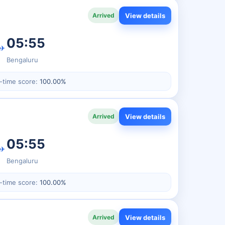
View details
Arrived
05:55
✈
Bengaluru
-time score:
100.00%
View details
Arrived
05:55
✈
Bengaluru
-time score:
100.00%
View details
Arrived