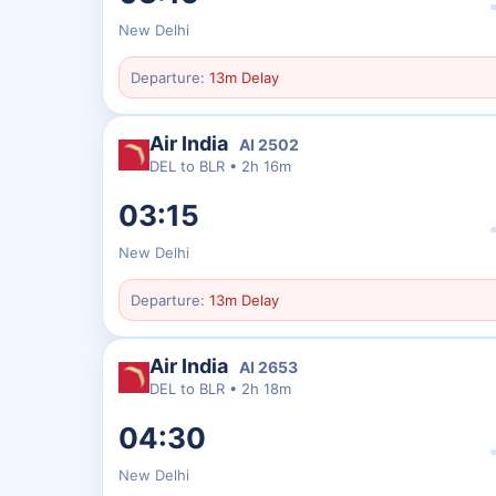
New Delhi
Departure:
13m Delay
Air India
AI
2502
DEL
to
BLR
•
2h 16m
03:15
New Delhi
Departure:
13m Delay
Air India
AI
2653
DEL
to
BLR
•
2h 18m
04:30
New Delhi