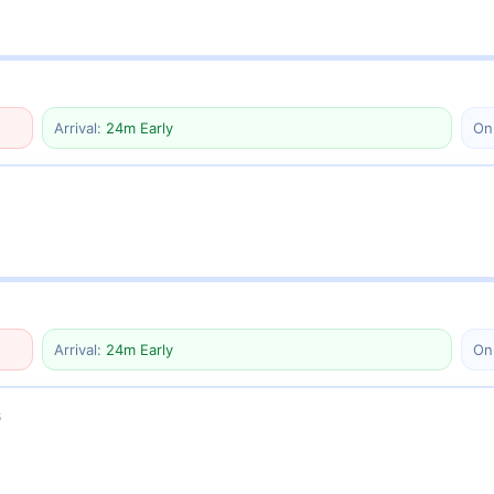
Arrival:
24m Early
On
Arrival:
24m Early
On
6