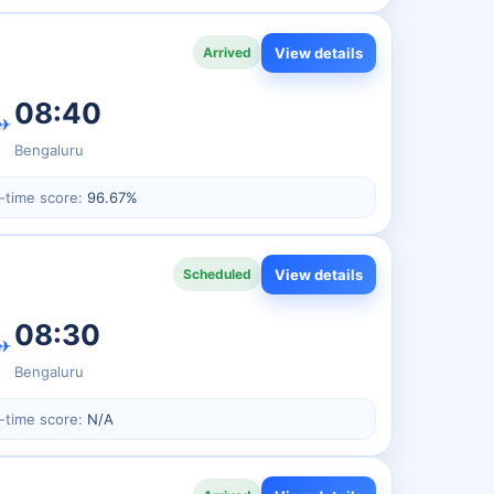
View details
Arrived
08:40
✈
Bengaluru
-time score:
96.67%
View details
Scheduled
08:30
✈
Bengaluru
-time score:
N/A