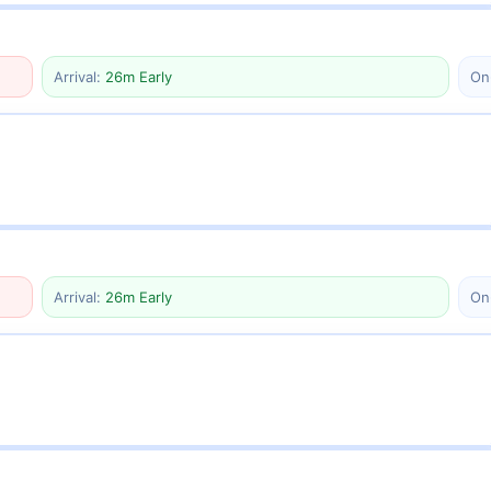
Arrival:
26m Early
On
Arrival:
26m Early
On