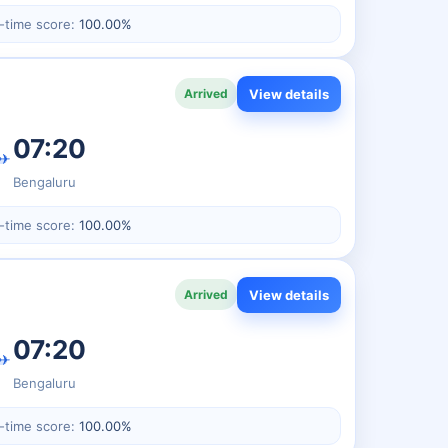
-time score:
100.00%
View details
Arrived
07:20
✈
Bengaluru
-time score:
100.00%
View details
Arrived
07:20
✈
Bengaluru
-time score:
100.00%