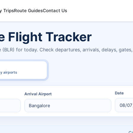
y Trips
Route Guides
Contact Us
e Flight Tracker
e (BLR) for today. Check departures, arrivals, delays, gate
y airports
Date
Arrival Airport
C