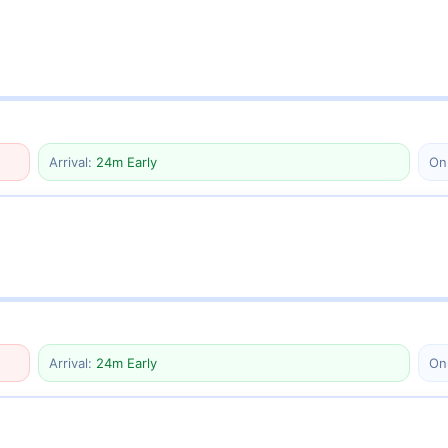
Arrival:
24m Early
On
Arrival:
24m Early
On