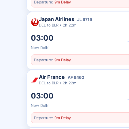
Departure:
9m Delay
Japan Airlines
JL
9719
DEL
to
BLR
•
2h 22m
03:00
New Delhi
Departure:
9m Delay
Air France
AF
6460
DEL
to
BLR
•
2h 22m
03:00
New Delhi
Departure:
9m Delay