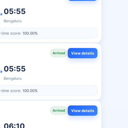
05:55
✈
Bengaluru
-time score:
100.00%
View details
Arrived
05:55
✈
Bengaluru
-time score:
100.00%
View details
Arrived
06:10