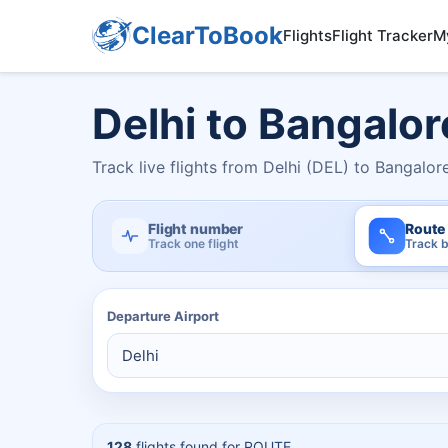
ClearToBook
Flights
Flight Tracker
M
Delhi to Bangalor
Track live flights from Delhi (DEL) to Bangalor
Flight number
Route
Track one flight
Track b
Departure Airport
128
flights found for
ROUTE