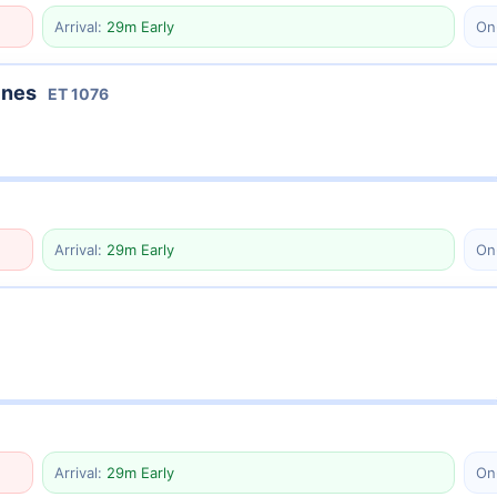
Arrival:
29m Early
On
ines
ET
1076
Arrival:
29m Early
On
Arrival:
29m Early
On