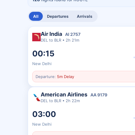
All
Departures
Arrivals
Air India
AI
2757
DEL
to
BLR
•
2h 21m
00:15
New Delhi
Departure:
5m Delay
American Airlines
AA
9179
DEL
to
BLR
•
2h 22m
03:00
New Delhi