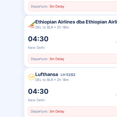
Departure:
3m Delay
Ethiopian Airlines dba Ethiopian Airl
DEL
to
BLR
•
2h 18m
04:30
New Delhi
Departure:
3m Delay
Lufthansa
LH
5282
DEL
to
BLR
•
2h 18m
04:30
New Delhi
Departure:
3m Delay