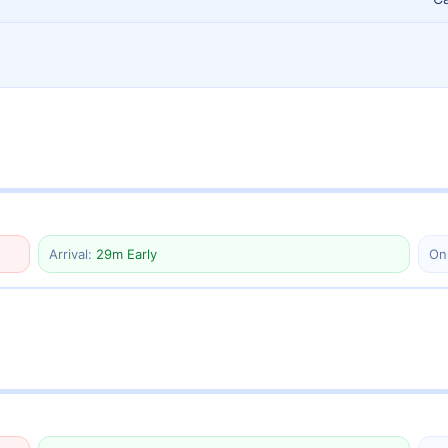
Arrival:
29m Early
On