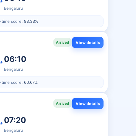
✈
Bengaluru
-time score:
93.33%
View details
Arrived
06:10
✈
Bengaluru
-time score:
66.67%
View details
Arrived
07:20
✈
Bengaluru