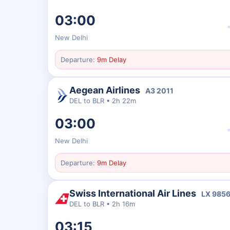
03:00
New Delhi
Departure:
9m Delay
Aegean Airlines
A3
2011
DEL
to
BLR
•
2h 22m
03:00
New Delhi
Departure:
9m Delay
Swiss International Air Lines
LX
985
DEL
to
BLR
•
2h 16m
03:15